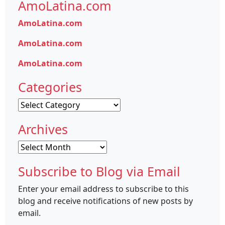
AmoLatina.com
AmoLatina.com
AmoLatina.com
AmoLatina.com
Categories
Categories
Archives
Archives
Subscribe to Blog via Email
Enter your email address to subscribe to this
blog and receive notifications of new posts by
email.