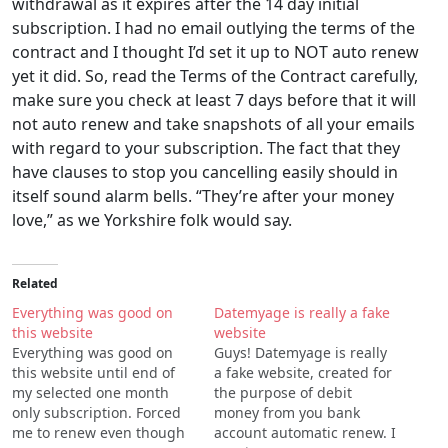
withdrawal as it expires after the 14 day initial
subscription. I had no email outlying the terms of the
contract and I thought I’d set it up to NOT auto renew
yet it did. So, read the Terms of the Contract carefully,
make sure you check at least 7 days before that it will
not auto renew and take snapshots of all your emails
with regard to your subscription. The fact that they
have clauses to stop you cancelling easily should in
itself sound alarm bells. “They’re after your money
love,” as we Yorkshire folk would say.
Related
Everything was good on
Datemyage is really a fake
this website
website
Everything was good on
Guys! Datemyage is really
this website until end of
a fake website, created for
my selected one month
the purpose of debit
only subscription. Forced
money from you bank
me to renew even though
account automatic renew. I