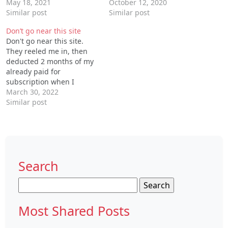
ONLY signed up for ONE
May 18, 2021
have cancelled my
October 12, 2020
month option. Why would
Similar post
subscription but monthly
Similar post
there be an option for ONE
subscription amount is
Don’t go near this site
MONTH ONLY if zoisk is
being debited from my
Don't go near this site.
going to auto renew
account. I hate this, even
They reeled me in, then
regardless what you
though there is no
deducted 2 months of my
select?!? REALLY?!?
service/response or no
already paid for
contact number I'm fed…
subscription when I
refused to renew my
March 30, 2022
subscription. Now,, they
Similar post
have locked me out of my
account, asserting my
password is not good
when it has been the one
i've been using…
Search
Search
for:
Most Shared Posts