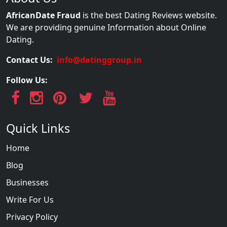
AfricanDate Fraud
is the best Dating Reviews website.
We are providing genuine Information about Online
Dating.
Contact Us:
info@datinggroup.in
Follow Us:
Quick Links
Home
Blog
Businesses
Write For Us
Privacy Policy