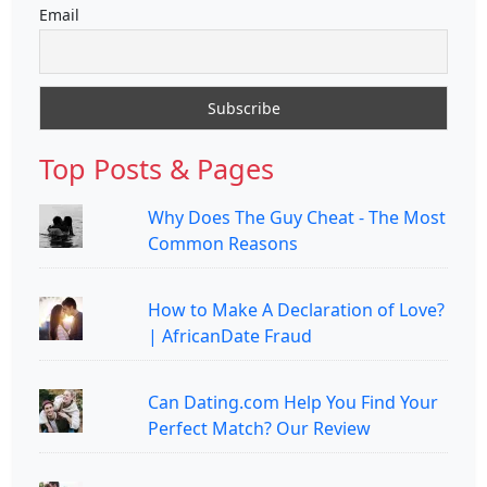
Email
Top Posts & Pages
Why Does The Guy Cheat - The Most
Common Reasons
How to Make A Declaration of Love?
| AfricanDate Fraud
Can Dating.com Help You Find Your
Perfect Match? Our Review