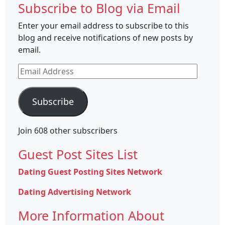
Subscribe to Blog via Email
Enter your email address to subscribe to this
blog and receive notifications of new posts by
email.
Email
Address
Subscribe
Join 608 other subscribers
Guest Post Sites List
Dating Guest Posting Sites Network
Dating Advertising Network
More Information About