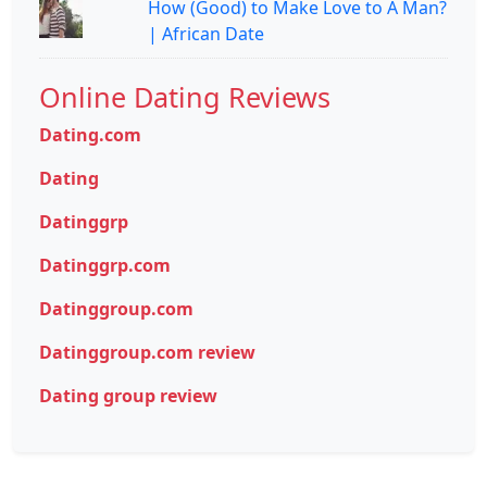
How (Good) to Make Love to A Man?
| African Date
Online Dating Reviews
Dating.com
Dating
Datinggrp
Datinggrp.com
Datinggroup.com
Datinggroup.com review
Dating group review