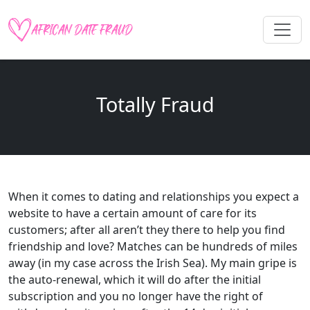
Totally Fraud
When it comes to dating and relationships you expect a
website to have a certain amount of care for its
customers; after all aren’t they there to help you find
friendship and love? Matches can be hundreds of miles
away (in my case across the Irish Sea). My main gripe is
the auto-renewal, which it will do after the initial
subscription and you no longer have the right of