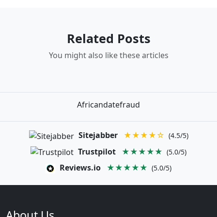
Related Posts
You might also like these articles
Africandatefraud
Sitejabber
★★★★☆
(4.5/5)
Trustpilot
★★★★★
(5.0/5)
Reviews.io
★★★★★
(5.0/5)
About Us