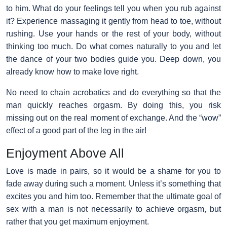
to him. What do your feelings tell you when you rub against
it? Experience massaging it gently from head to toe, without
rushing. Use your hands or the rest of your body, without
thinking too much. Do what comes naturally to you and let
the dance of your two bodies guide you. Deep down, you
already know how to make love right.
No need to chain acrobatics and do everything so that the
man quickly reaches orgasm. By doing this, you risk
missing out on the real moment of exchange. And the “wow”
effect of a good part of the leg in the air!
Enjoyment Above All
Love is made in pairs, so it would be a shame for you to
fade away during such a moment. Unless it’s something that
excites you and him too. Remember that the ultimate goal of
sex with a man is not necessarily to achieve orgasm, but
rather that you get maximum enjoyment.