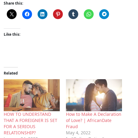
Share this:
Like this:
Related
HOW TO UNDERSTAND
How to Make A Declaration
THAT A FOREIGNER IS SET
of Love? | AfricanDate
FOR A SERIOUS
Fraud
RELATIONSHIP?
May 4, 2022