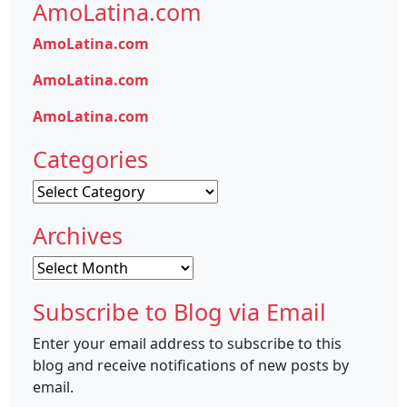
AmoLatina.com
AmoLatina.com
AmoLatina.com
AmoLatina.com
Categories
Categories
Archives
Archives
Subscribe to Blog via Email
Enter your email address to subscribe to this
blog and receive notifications of new posts by
email.