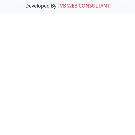
Developed By :
VB WEB CONSULTANT