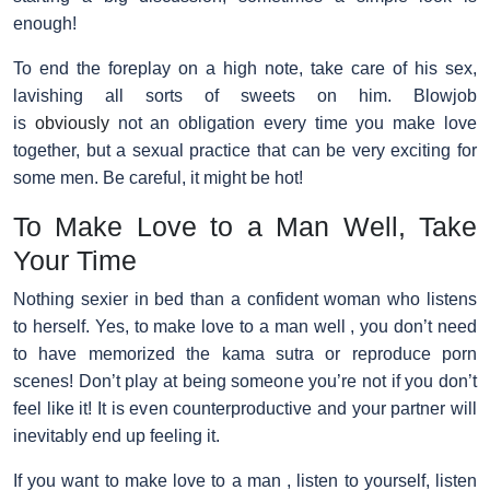
enough!
To end the foreplay on a high note, take care of his sex,
lavishing all sorts of sweets on him. Blowjob
is
obviously
not an obligation every time you make love
together, but a sexual practice that can be very exciting for
some men. Be careful, it might be hot!
To Make Love to a Man Well, Take
Your Time
Nothing sexier in bed than a confident woman who listens
to herself. Yes, to make love to a man well , you don’t need
to have memorized the kama sutra or reproduce porn
scenes! Don’t play at being someone you’re not if you don’t
feel like it! It is even counterproductive and your partner will
inevitably end up feeling it.
If you want to make love to a man , listen to yourself, listen