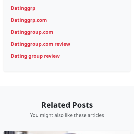
Datinggrp
Datinggrp.com
Datinggroup.com
Datinggroup.com review
Dating group review
Related Posts
You might also like these articles