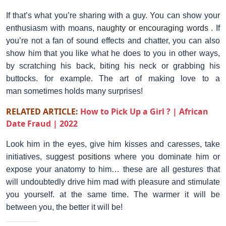
If that’s what you’re sharing with a guy. You can show your
enthusiasm with moans,
naughty or encouraging words
. If
you’re not a fan of sound effects and chatter, you can also
show him that you like what he does to you in other ways,
by scratching his back, biting his neck or grabbing his
buttocks. for example. The art of making love to a
man sometimes holds many surprises!
RELATED ARTICLE:
How to Pick Up a Girl ? | African
Date Fraud | 2022
Look him in the eyes, give him kisses and caresses, take
initiatives, suggest
positions
where you dominate him or
expose your anatomy to him… these are all gestures that
will undoubtedly drive him mad with pleasure and stimulate
you yourself. at the same time. The warmer it will be
between you, the better it will be!