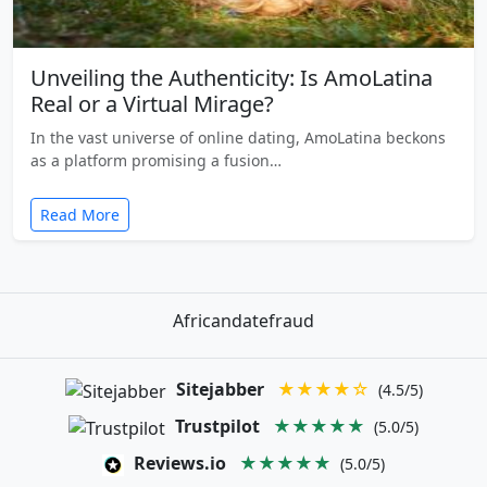
Unveiling the Authenticity: Is AmoLatina
Real or a Virtual Mirage?
In the vast universe of online dating, AmoLatina beckons
as a platform promising a fusion…
Read More
Africandatefraud
Sitejabber
★★★★☆
(4.5/5)
Trustpilot
★★★★★
(5.0/5)
Reviews.io
★★★★★
(5.0/5)