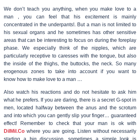
We don’t teach you anything, when you make love to a
man , you can feel that his excitement is mainly
concentrated in the underpants!. But a man is not limited to
his sexual organs and he sometimes has other sensitive
areas that can be interesting to focus on during the foreplay
phase. We especially think of the nipples, which are
particularly receptive to caresses with the tongue, but also
the inside of the thighs, the buttocks, the neck. So many
erogenous zones to take into account if you want to
know how to make love to a man …
Also watch his reactions and do not hesitate to ask him
what he prefers. If you are daring, there is a secret G-spot in
men, located halfway between the anus and the scrotum
and into which you can gently slip your finger… guaranteed
effect! Remember to check that your man is ok with
DilMil.Co
where you are going. Listen without necessarily
starting a big discussion, sometimes a simple look is