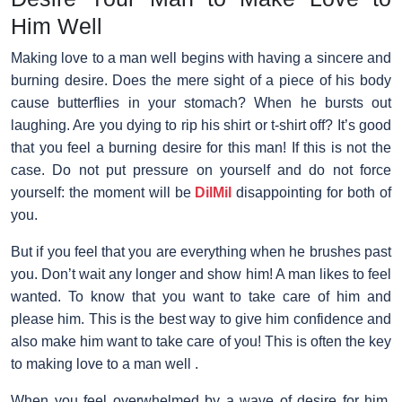
Him Well
Making love to a man well
begins with having a sincere and
burning desire. Does the mere sight of a piece of his body
cause butterflies in your stomach? When he bursts out
laughing. Are you dying to rip his shirt or t-shirt off? It’s good
that you feel a burning desire for this man! If this is not the
case. Do not put pressure on yourself and do not force
yourself: the moment will be
DilMil
disappointing for both of
you.
But if you feel that you are everything when he brushes past
you. Don’t wait any longer and show him! A man likes to feel
wanted. To know that you want to take care of him and
please him. This is the best way to give him confidence and
also make him want to take care of you! This is often the key
to making love to a man well .
When you feel overwhelmed by a wave of desire for him.