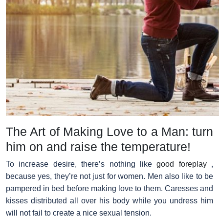
The Art of Making Love to a Man: turn
him on and raise the temperature!
To increase desire, there’s nothing like
good foreplay
,
because yes, they’re not just for women. Men also like to be
pampered in bed before making love to them. Caresses and
kisses distributed all over his body while you undress him
will not fail to create a nice sexual tension.