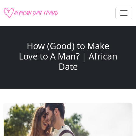
How (Good) to Make
Love to A Man? | African
Date