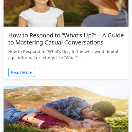
How to Respond to “What’s Up?” – A Guide
to Mastering Casual Conversations
How to Respond to “What’s Up”, In the whirlwind digital
age, informal greetings like “What’s…
Read More