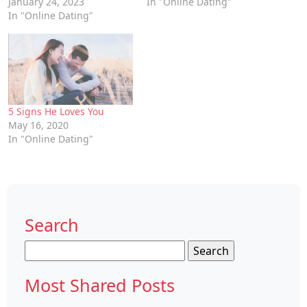
January 24, 2023
In "Online Dating"
In "Online Dating"
5 Signs He Loves You
May 16, 2020
In "Online Dating"
Search
Search
for:
Most Shared Posts