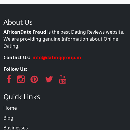
About Us
AfricanDate Fraud
is the best Dating Reviews website.
We are providing genuine Information about Online
Dating.
Contact Us:
info@datinggroup.in
Follow Us:
Quick Links
Home
Blog
Businesses