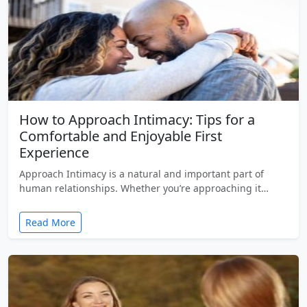
How to Approach Intimacy: Tips for a
Comfortable and Enjoyable First
Experience
Approach Intimacy is a natural and important part of
human relationships. Whether you’re approaching it…
Read More