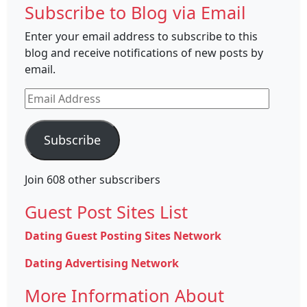
Subscribe to Blog via Email
Enter your email address to subscribe to this
blog and receive notifications of new posts by
email.
Email
Address
Subscribe
Join 608 other subscribers
Guest Post Sites List
Dating Guest Posting Sites Network
Dating Advertising Network
More Information About