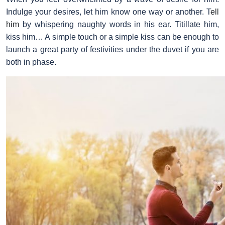
Indulge your desires, let him know one way or another. T
ell
him
by whispering naughty words in his ear. Titillate him,
kiss him… A simple touch or a simple kiss can be enough to
launch a great party of festivities under the duvet if you are
both in phase.