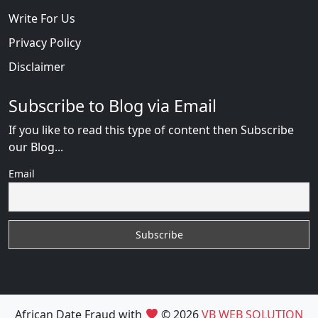
Write For Us
Privacy Policy
Disclaimer
Subscribe to Blog via Email
If you like to read this type of content then Subscribe
our Blog...
Email
African Date Fraud with
© 2026
VB WEB SOLUTION