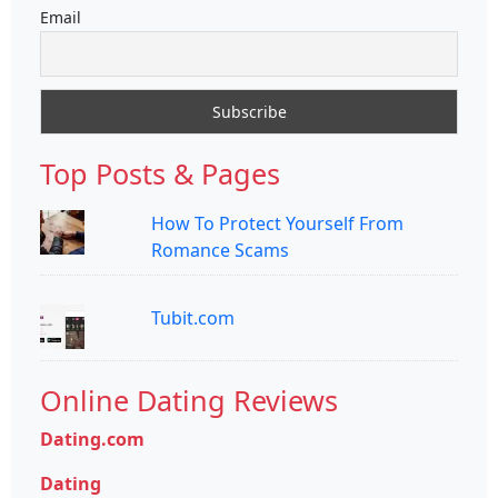
Email
Top Posts & Pages
How To Protect Yourself From
Romance Scams
Tubit.com
Online Dating Reviews
Dating.com
Dating