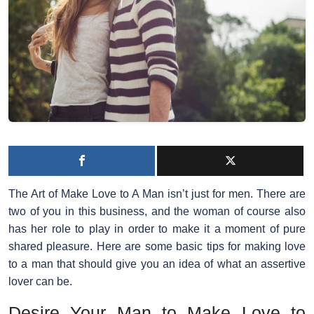
The Art of Make Love to A Man
isn’t just for men. There are
two of you in this business, and the woman of course also
has her role to play in order to make it a moment of pure
shared pleasure. Here are some basic tips for making love
to a man that should give you an idea of ​​what an assertive
lover can be.
Desire Your Man to Make Love to