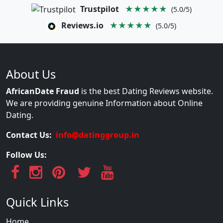
Trustpilot
★★★★★
(5.0/5)
Reviews.io
★★★★★
(5.0/5)
About Us
AfricanDate Fraud
is the best Dating Reviews website.
We are providing genuine Information about Online
Dating.
Contact Us:
info@datinggroup.in
Follow Us:
Quick Links
Home