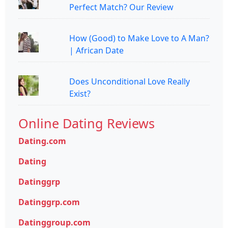
Perfect Match? Our Review
How (Good) to Make Love to A Man?
| African Date
Does Unconditional Love Really
Exist?
Online Dating Reviews
Dating.com
Dating
Datinggrp
Datinggrp.com
Datinggroup.com