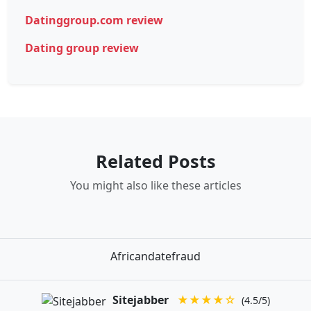
Datinggroup.com review
Dating group review
Related Posts
You might also like these articles
Africandatefraud
Sitejabber
★★★★☆
(4.5/5)