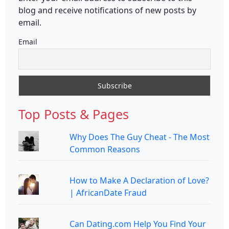
blog and receive notifications of new posts by
email.
Email
Top Posts & Pages
Why Does The Guy Cheat - The Most
Common Reasons
How to Make A Declaration of Love?
| AfricanDate Fraud
Can Dating.com Help You Find Your