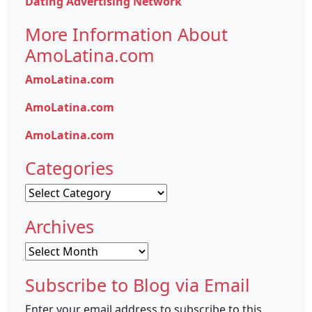
Dating Advertising Network
More Information About
AmoLatina.com
AmoLatina.com
AmoLatina.com
AmoLatina.com
Categories
Categories
Archives
Archives
Subscribe to Blog via Email
Enter your email address to subscribe to this