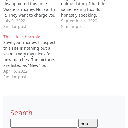
disappointed this time.
online dating. I had the
Waste of money. Not worth
same feeling too. But
it. They want to charge you
honestly speaking,
for everything. You can’t
July 9, 2022
Datemyage is not that bad.
September 4, 2020
even put the picture you
Similar post
I signed up and became
Similar post
want on as your profile.
its paid member a few
This site is horrible
Horrible experience.
months ago, and the fee is
Save your money. I suspect
a little bit expensive but
this site is nothing but a
the services are good…
scam. Every day I look for
new matches. The pictures
are listed as "New" but
they are not new. They just
April 5, 2022
keep sending me pictures
Similar post
of the same people. I wish
I could get a refund. This
site is…
Search
Search