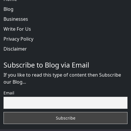
Blog
Businesses
Write For Us
Privacy Policy
Disclaimer
Subscribe to Blog via Email
If you like to read this type of content then Subscribe
our Blog...
Email