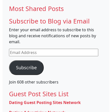
for:
Most Shared Posts
Subscribe to Blog via Email
Enter your email address to subscribe to this
blog and receive notifications of new posts by
email.
Email
Address
Subscribe
Join 608 other subscribers
Guest Post Sites List
Dating Guest Posting Sites Network