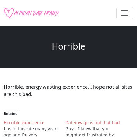
Horrible
Horrible, energy wasting experience. I hope not all sites
are this bad.
Related
Horrible experience
Datemyage is not that bad
I used this site many years
Guys, I knew that you
ago and l’m very
might get frustrated by