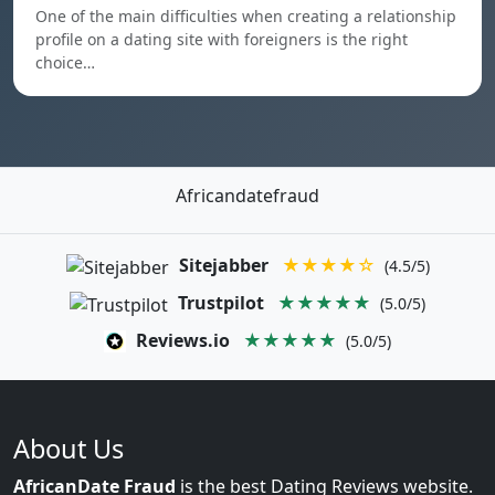
One of the main difficulties when creating a relationship
profile on a dating site with foreigners is the right
choice…
Africandatefraud
Sitejabber
★★★★☆
(4.5/5)
Trustpilot
★★★★★
(5.0/5)
Reviews.io
★★★★★
(5.0/5)
About Us
AfricanDate Fraud
is the best Dating Reviews website.