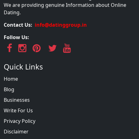
We are providing genuine Information about Online
Dating.
Contact Us:
info@datinggroup.in
Follow Us:
Quick Links
Home
Blog
Businesses
Write For Us
Privacy Policy
Disclaimer