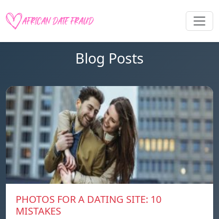
Blog Posts
PHOTOS FOR A DATING SITE: 10
MISTAKES