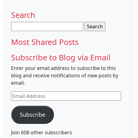
Search
Search
for:
Most Shared Posts
Subscribe to Blog via Email
Enter your email address to subscribe to this
blog and receive notifications of new posts by
email.
Email
Address
Subscribe
Join 608 other subscribers