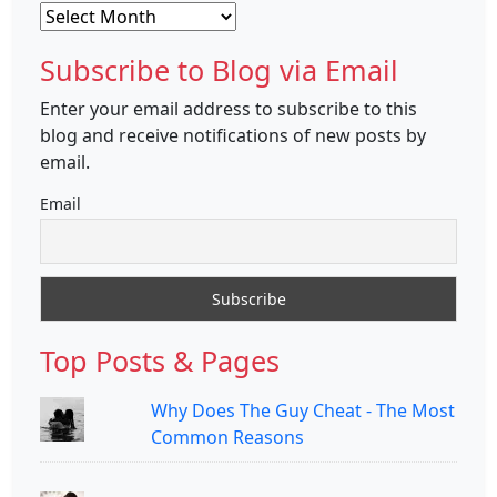
Archives
Subscribe to Blog via Email
Enter your email address to subscribe to this
blog and receive notifications of new posts by
email.
Email
Top Posts & Pages
Why Does The Guy Cheat - The Most
Common Reasons