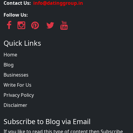
Contact Us:
info@datinggroup.in
Follow Us:
Quick Links
Home
Blog
Businesses
Write For Us
Privacy Policy
Disclaimer
Subscribe to Blog via Email
If you like to read this type of content then Subscribe