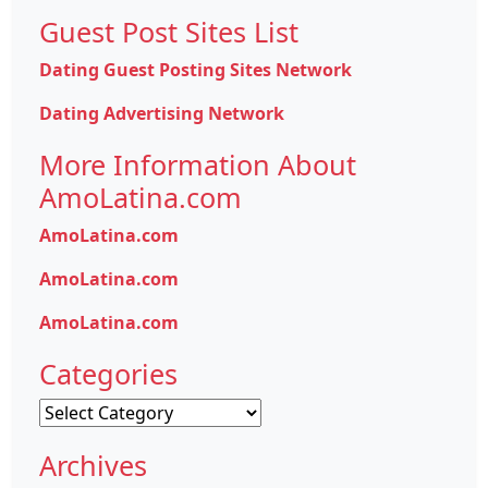
Guest Post Sites List
Dating Guest Posting Sites Network
Dating Advertising Network
More Information About
AmoLatina.com
AmoLatina.com
AmoLatina.com
AmoLatina.com
Categories
Categories
Archives