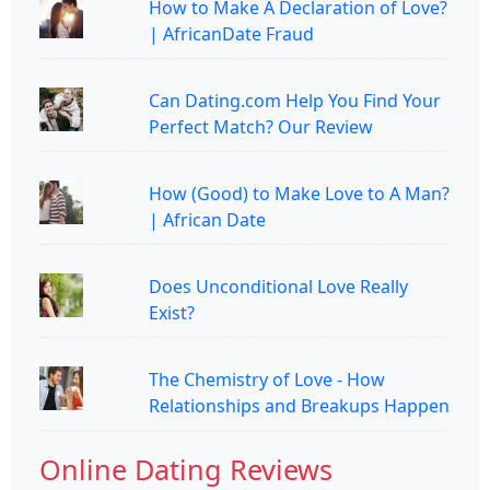
How to Make A Declaration of Love?
| AfricanDate Fraud
Can Dating.com Help You Find Your
Perfect Match? Our Review
How (Good) to Make Love to A Man?
| African Date
Does Unconditional Love Really
Exist?
The Chemistry of Love - How
Relationships and Breakups Happen
Online Dating Reviews