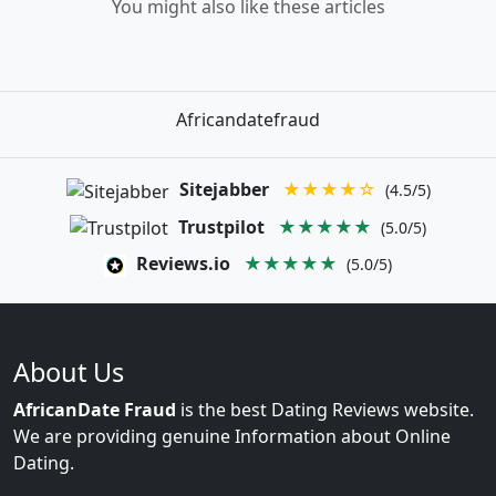
You might also like these articles
Africandatefraud
Sitejabber
★★★★☆
(4.5/5)
Trustpilot
★★★★★
(5.0/5)
Reviews.io
★★★★★
(5.0/5)
About Us
AfricanDate Fraud
is the best Dating Reviews website.
We are providing genuine Information about Online
Dating.