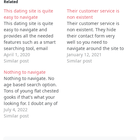
Related
This dating site is quite
Their customer service is
easy to navigate
non existent
This dating site is quite
Their customer service is
easy to navigate and
non existent. They hide
provides all the needed
their contact form very
features such as a smart
well so you need to
searching tool, email
navigate around the site to
correspondence, video
April 1, 2020
find it, they always take
January 12, 2021
streaming and favorite
Similar post
you away from it when you
Similar post
profiles. While searching
try find it! That tells you a
Nothing to navigate
you can specify a region,
lot. I think this company
Nothing to navigate. No
physical appearance
needs to be investigated
age based search option.
for…
Tons of young flat chested
gooks if that's what your
looking for. I doubt any of
them actually live or reside
July 4, 2022
in the town they claim to
Similar post
be in. I uninstalled after
four minutes.