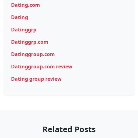
Dating.com
Dating
Datinggrp
Datinggrp.com
Datinggroup.com
Datinggroup.com review
Dating group review
Related Posts