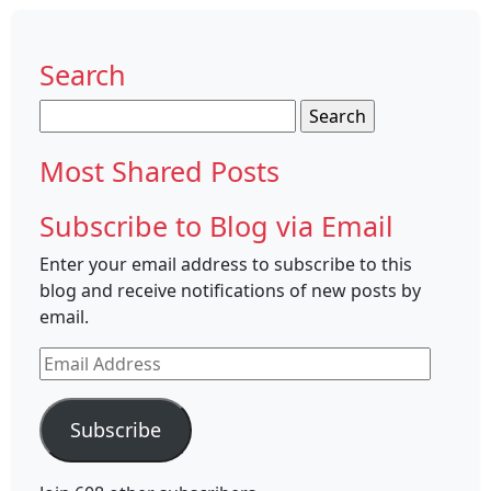
Search
Search
for:
Most Shared Posts
Subscribe to Blog via Email
Enter your email address to subscribe to this
blog and receive notifications of new posts by
email.
Email
Address
Subscribe