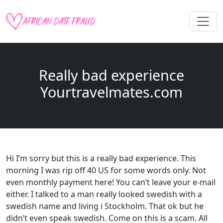
Really bad experience
Yourtravelmates.com
Hi I’m sorry but this is a really bad experience. This
morning I was rip off 40 US for some words only. Not
even monthly payment here! You can’t leave your e-mail
either. I talked to a man really looked swedish with a
swedish name and living i Stockholm. That ok but he
didn’t even speak swedish. Come on this is a scam. All