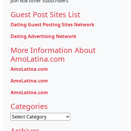
Join 608 other subscribers
Guest Post Sites List
Dating Guest Posting Sites Network
Dating Advertising Network
More Information About
AmoLatina.com
AmoLatina.com
AmoLatina.com
AmoLatina.com
Categories
Categories
Archives