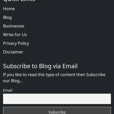
Home
Blog
Businesses
Write For Us
Privacy Policy
Disclaimer
Subscribe to Blog via Email
If you like to read this type of content then Subscribe
our Blog...
Email