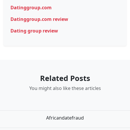
Datinggroup.com
Datinggroup.com review
Dating group review
Related Posts
You might also like these articles
Africandatefraud