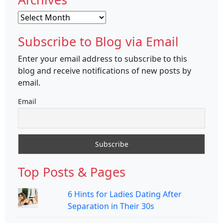
Archives
Subscribe to Blog via Email
Enter your email address to subscribe to this
blog and receive notifications of new posts by
email.
Email
Top Posts & Pages
6 Hints for Ladies Dating After
Separation in Their 30s