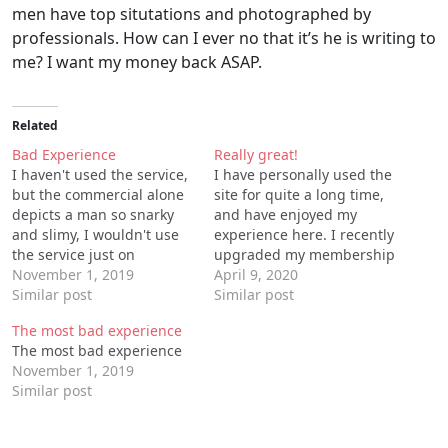
men have top situtations and photographed by
professionals. How can I ever no that it’s he is writing to
me? I want my money back ASAP.
Related
Bad Experience
Really great!
I haven't used the service,
I have personally used the
but the commercial alone
site for quite a long time,
depicts a man so snarky
and have enjoyed my
and slimy, I wouldn't use
experience here. I recently
the service just on
upgraded my membership
principle. He just got out
November 1, 2019
and I am even more
April 9, 2020
of one woman's bed, after
Similar post
satisfied with the results.
Similar post
having a great time, from
Its a perfect time killer. I
The most bad experience
what I can see. Before the
would recommend
The most bad experience
first woman even has time
everyone to at least try
November 1, 2019
to…
out. I also like the quality…
Similar post