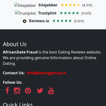
Sitejabber
★★★★☆
(4.5/5)
Trustpilot
★★★★★
(5.0/5)
Reviews.io
★★★★★
(5.0/5)
About Us
AfricanDate Fraud
is the best Dating Reviews website.
We are providing genuine Information about Online
Dating.
Contact Us:
info@datinggroup.in
Follow Us:
Quick Links