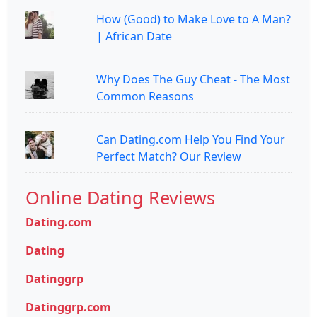
How (Good) to Make Love to A Man?
| African Date
Why Does The Guy Cheat - The Most
Common Reasons
Can Dating.com Help You Find Your
Perfect Match? Our Review
Online Dating Reviews
Dating.com
Dating
Datinggrp
Datinggrp.com