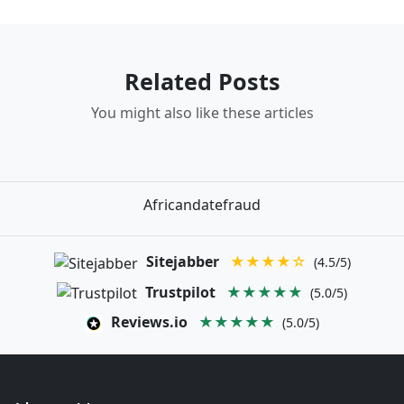
Related Posts
You might also like these articles
Africandatefraud
Sitejabber
★★★★☆
(4.5/5)
Trustpilot
★★★★★
(5.0/5)
Reviews.io
★★★★★
(5.0/5)