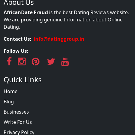
About Us
AfricanDate Fraud
is the best Dating Reviews website.
We are providing genuine Information about Online
Dating.
Contact Us:
info@datinggroup.in
Follow Us:
Quick Links
Home
Blog
Businesses
Write For Us
Privacy Policy