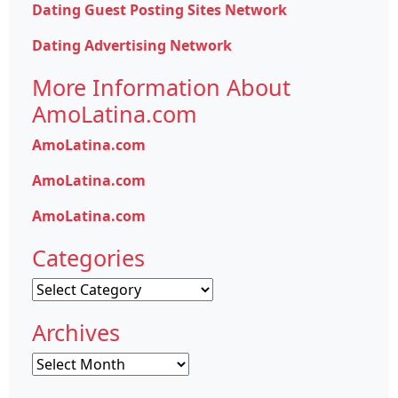
Dating Guest Posting Sites Network
Dating Advertising Network
More Information About
AmoLatina.com
AmoLatina.com
AmoLatina.com
AmoLatina.com
Categories
Categories
Archives
Archives