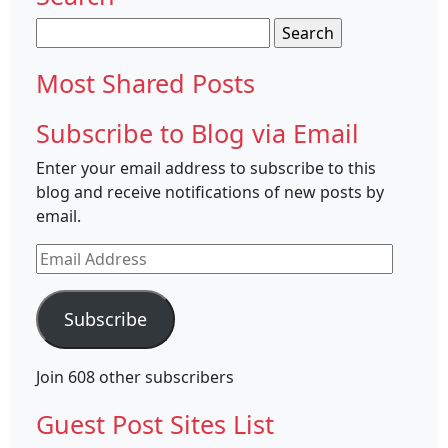
Search
for:
Most Shared Posts
Subscribe to Blog via Email
Enter your email address to subscribe to this
blog and receive notifications of new posts by
email.
Email
Address
Subscribe
Join 608 other subscribers
Guest Post Sites List