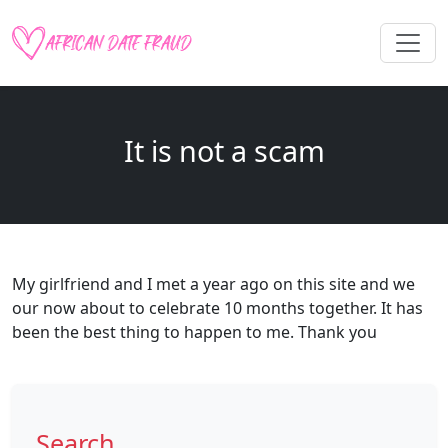
It is not a scam
My girlfriend and I met a year ago on this site and we
our now about to celebrate 10 months together. It has
been the best thing to happen to me. Thank you
Search