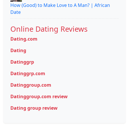
How (Good) to Make Love to A Man? | African
Date
Online Dating Reviews
Dating.com
Dating
Datinggrp
Datinggrp.com
Datinggroup.com
Datinggroup.com review
Dating group review