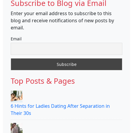
Subscribe to Blog via Email
Enter your email address to subscribe to this
blog and receive notifications of new posts by
email.
Email
Top Posts & Pages
6 Hints for Ladies Dating After Separation in
Their 30s