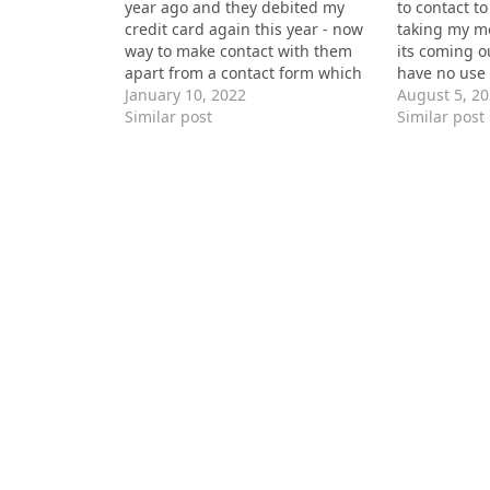
year ago and they debited my
to contact to
credit card again this year - now
taking my m
way to make contact with them
its coming o
apart from a contact form which
have no use 
seems to go nowhere.
January 10, 2022
replying to
August 5, 2
Similar post
chat or mes
Similar post
direct numbe
one,…