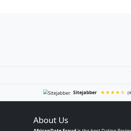
Sitejabber
★★★★☆
(4
About Us
AfricanDate Fraud
is the best Dating Revie