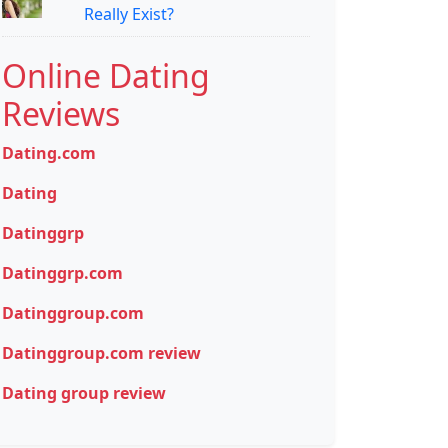
Really Exist?
Online Dating
Reviews
Dating.com
Dating
Datinggrp
Datinggrp.com
Datinggroup.com
Datinggroup.com review
Dating group review