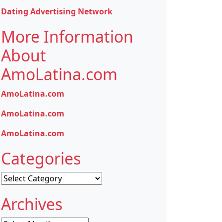
Dating Advertising Network
More Information
About
AmoLatina.com
AmoLatina.com
AmoLatina.com
AmoLatina.com
Categories
Categories
Archives