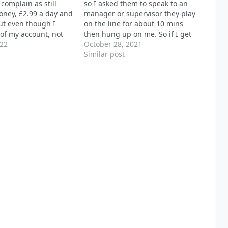
 complain as still
so I asked them to speak to an
oney, £2.99 a day and
manager or supervisor they play
ut even though I
on the line for about 10 mins
of my account, not
then hung up on me. So if I get
 any messages on the
022
charged for any of there other
October 28, 2021
saging service and no
services I let it be known I will be
Similar post
r to get hold of any
doing…