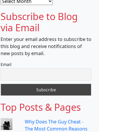
Archives
Subscribe to Blog
via Email
Enter your email address to subscribe to
this blog and receive notifications of
new posts by email.
Email
Top Posts & Pages
Why Does The Guy Cheat -
The Most Common Reasons