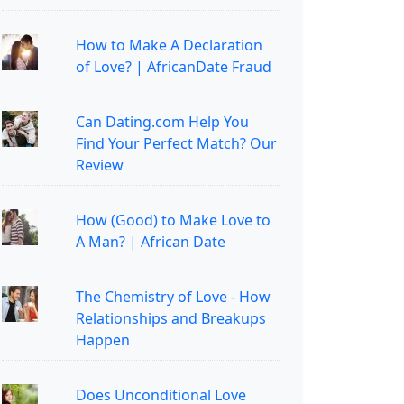
How to Make A Declaration
of Love? | AfricanDate Fraud
Can Dating.com Help You
Find Your Perfect Match? Our
Review
How (Good) to Make Love to
A Man? | African Date
The Chemistry of Love - How
Relationships and Breakups
Happen
Does Unconditional Love