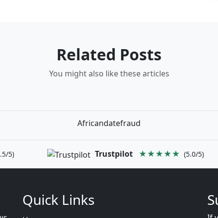
Related Posts
You might also like these articles
Africandatefraud
Trustpilot
★★★★★
.5/5)
(5.0/5)
Quick Links
S
ws
If 