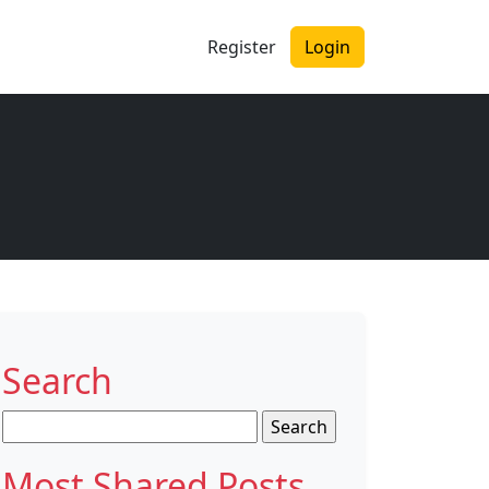
Register
Login
Search
Search
for:
Most Shared Posts