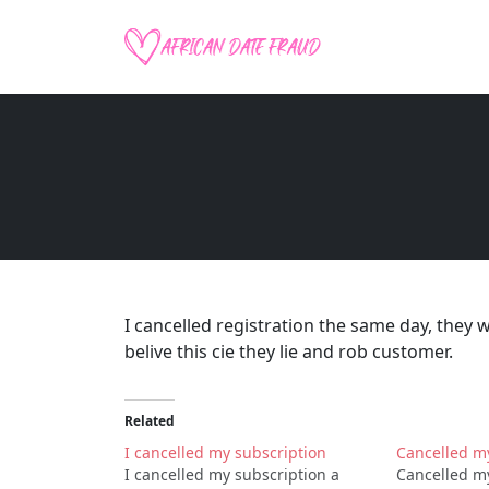
I cancelled registration the same day, they 
belive this cie they lie and rob customer.
Related
I cancelled my subscription
Cancelled m
I cancelled my subscription a
Cancelled my