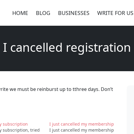
HOME
BLOG
BUSINESSES
WRITE FOR US
I cancelled registration
write we must be reinburst up to tthree days. Don’t
y subscription
I just cancelled my membership
 subscription, tried
I just cancelled my membership