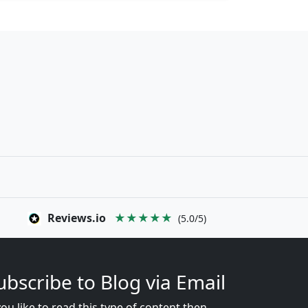
Reviews.io
★★★★★
(5.0/5)
ubscribe to Blog via Email
you like to read this type of content then