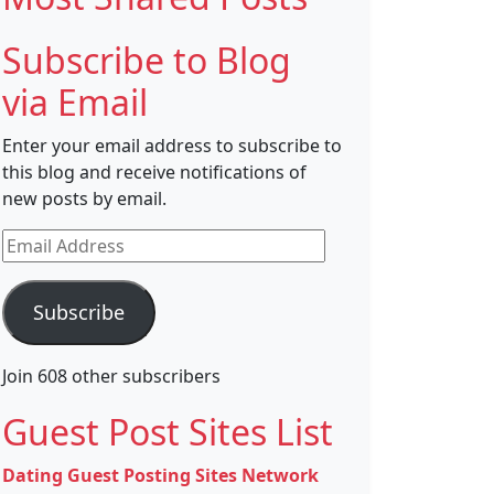
Subscribe to Blog
via Email
Enter your email address to subscribe to
this blog and receive notifications of
new posts by email.
Email
Address
Subscribe
Join 608 other subscribers
Guest Post Sites List
Dating Guest Posting Sites Network