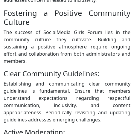
Fostering a Positive Community
Culture
The success of SocialMedia Girls Forum lies in the
community culture they cultivate. Building and
sustaining a positive atmosphere require ongoing
effort and collaboration from both administrators and
members.
Clear Community Guidelines:
Establishing and communicating clear community
guidelines is fundamental. Ensure that members
understand expectations regarding respectful
communication, inclusivity, and content
appropriateness. Periodically revisiting and updating
guidelines addresses emerging challenges.
Active Moderation: