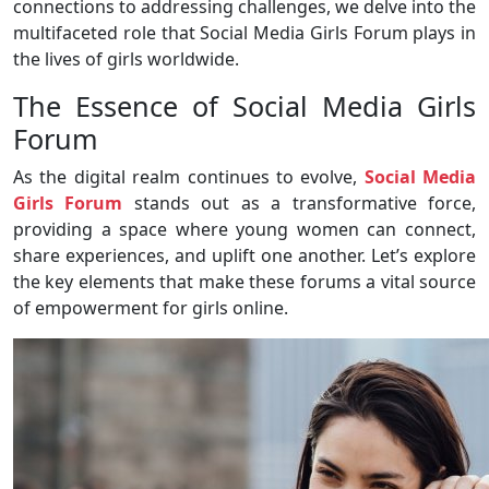
connections to addressing challenges, we delve into the
multifaceted role that Social Media Girls Forum plays in
the lives of girls worldwide.
The Essence of Social Media Girls
Forum
As the digital realm continues to evolve,
Social Media
Girls Forum
stands out as a transformative force,
providing a space where young women can connect,
share experiences, and uplift one another. Let’s explore
the key elements that make these forums a vital source
of empowerment for girls online.