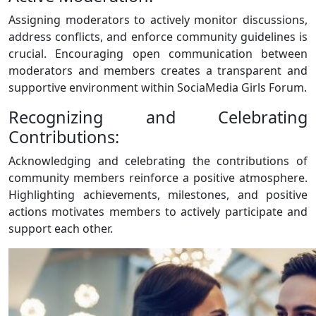
Assigning moderators to actively monitor discussions,
address conflicts, and enforce community guidelines is
crucial. Encouraging open communication between
moderators and members creates a transparent and
supportive environment within SociaMedia Girls Forum.
Recognizing and Celebrating
Contributions:
Acknowledging and celebrating the contributions of
community members reinforce a positive atmosphere.
Highlighting achievements, milestones, and positive
actions motivates members to actively participate and
support each other.