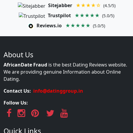
Sitejabber
★★★★☆
(4.5/5)
Trustpilot
★★★★★
(5.0/5)
Reviews.io
★★★★★
(5.0/5)
About Us
AfricanDate Fraud
is the best Dating Reviews website.
We are providing genuine Information about Online
Dating.
Contact Us:
info@datinggroup.in
Follow Us:
Quick Links