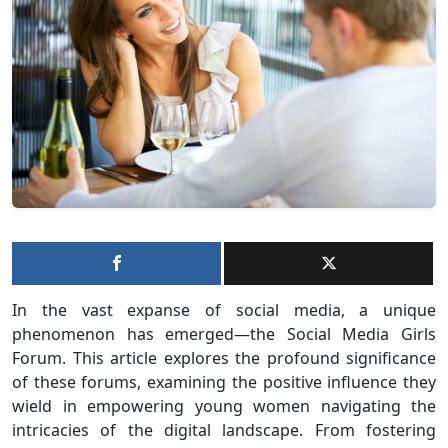
In the vast expanse of social media, a unique
phenomenon has emerged—the Social Media Girls
Forum. This article explores the profound significance
of these forums, examining the positive influence they
wield in empowering young women navigating the
intricacies of the digital landscape. From fostering