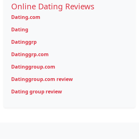
Online Dating Reviews
Dating.com
Dating
Datinggrp
Datinggrp.com
Datinggroup.com
Datinggroup.com review
Dating group review