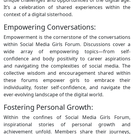
It’s a celebration of shared experiences within the
context of a digital sisterhood.
Empowering Conversations:
Empowerment is the cornerstone of the conversations
within Social Media Girls Forum. Discussions cover a
wide array of empowering topics—from self-
confidence and body positivity to career aspirations
and navigating the complexities of social media. The
collective wisdom and encouragement shared within
these forums empower girls to embrace their
individuality, foster self-confidence, and navigate the
ever-evolving landscape of the digital world.
Fostering Personal Growth:
Within the confines of Social Media Girls Forum,
inspirational stories of personal growth and
achievement unfold. Members share their journeys,