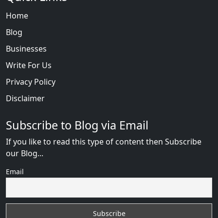
Home
Blog
Businesses
Write For Us
Privacy Policy
Disclaimer
Subscribe to Blog via Email
If you like to read this type of content then Subscribe
our Blog...
Email