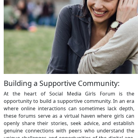
Building a Supportive Community:
At the heart of Social Media Girls Forum is the
opportunity to build a supportive community. In an era
where online interactions can sometimes lack depth,
these forums serve as a virtual haven where girls can
openly share their stories, seek advice, and establish
genuine connections with peers who understand the
unique challenges and opportunities of the digital age.