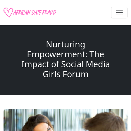
Nurturing
Empowerment: The
Impact of Social Media
Girls Forum