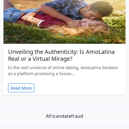
Unveiling the Authenticity: Is AmoLatina
Real or a Virtual Mirage?
In the vast universe of online dating, AmoLatina beckons
as a platform promising a fusion…
Read More
Africandatefraud