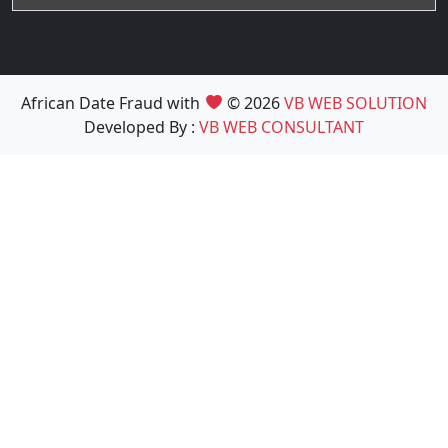
African Date Fraud with
© 2026
VB WEB SOLUTION
Developed By :
VB WEB CONSULTANT