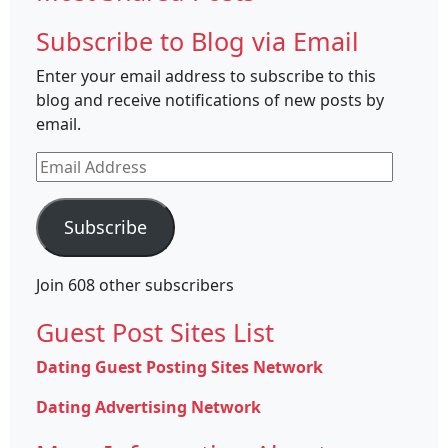
Subscribe to Blog via Email
Enter your email address to subscribe to this
blog and receive notifications of new posts by
email.
Email
Address
Subscribe
Join 608 other subscribers
Guest Post Sites List
Dating Guest Posting Sites Network
Dating Advertising Network