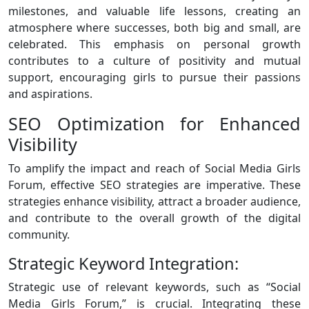
milestones, and valuable life lessons, creating an
atmosphere where successes, both big and small, are
celebrated. This emphasis on personal growth
contributes to a culture of positivity and mutual
support, encouraging girls to pursue their passions
and aspirations.
SEO Optimization for Enhanced
Visibility
To amplify the impact and reach of Social Media Girls
Forum, effective SEO strategies are imperative. These
strategies enhance visibility, attract a broader audience,
and contribute to the overall growth of the digital
community.
Strategic Keyword Integration:
Strategic use of relevant keywords, such as “Social
Media Girls Forum,” is crucial. Integrating these