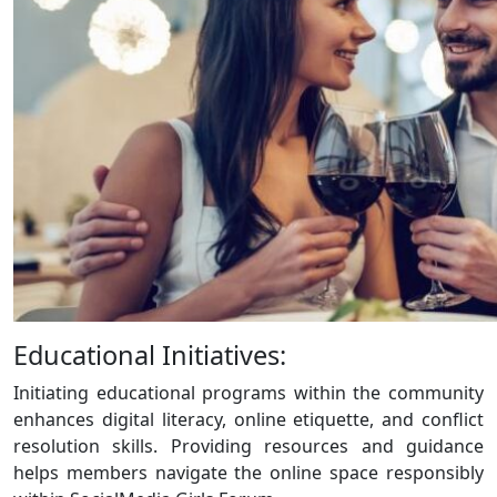
Educational Initiatives:
Initiating educational programs within the community
enhances digital literacy, online etiquette, and conflict
resolution skills. Providing resources and guidance
helps members navigate the online space responsibly