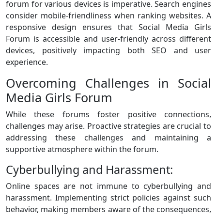
forum for various devices is imperative. Search engines
consider mobile-friendliness when ranking websites. A
responsive design ensures that Social Media Girls
Forum is accessible and user-friendly across different
devices, positively impacting both SEO and user
experience.
Overcoming Challenges in Social
Media Girls Forum
While these forums foster positive connections,
challenges may arise. Proactive strategies are crucial to
addressing these challenges and maintaining a
supportive atmosphere within the forum.
Cyberbullying and Harassment:
Online spaces are not immune to cyberbullying and
harassment. Implementing strict policies against such
behavior, making members aware of the consequences,