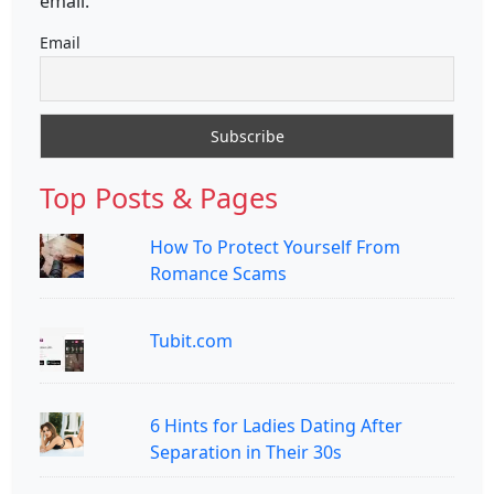
email.
Email
Top Posts & Pages
How To Protect Yourself From
Romance Scams
Tubit.com
6 Hints for Ladies Dating After
Separation in Their 30s