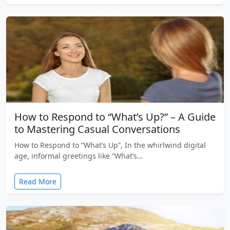
How to Respond to “What’s Up?” – A Guide
to Mastering Casual Conversations
How to Respond to “What’s Up”, In the whirlwind digital
age, informal greetings like “What’s…
Read More