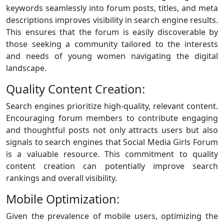
keywords seamlessly into forum posts, titles, and meta
descriptions improves visibility in search engine results.
This ensures that the forum is easily discoverable by
those seeking a community tailored to the interests
and needs of young women navigating the digital
landscape.
Quality Content Creation:
Search engines prioritize high-quality, relevant content.
Encouraging forum members to contribute engaging
and thoughtful posts not only attracts users but also
signals to search engines that Social Media Girls Forum
is a valuable resource. This commitment to quality
content creation can potentially improve search
rankings and overall visibility.
Mobile Optimization:
Given the prevalence of mobile users, optimizing the