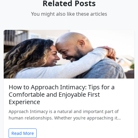
Related Posts
You might also like these articles
How to Approach Intimacy: Tips for a
Comfortable and Enjoyable First
Experience
Approach Intimacy is a natural and important part of
human relationships. Whether you’re approaching it…
Read More