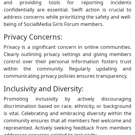
and providing tools for reporting incidents
confidentially are essential. Swift action is crucial to
address concerns while prioritizing the safety and well-
being of SocialMedia Girls Forum members.
Privacy Concerns:
Privacy is a significant concern in online communities.
Clearly outlining privacy settings and giving members
control over their personal information fosters trust
within the community. Regularly updating and
communicating privacy policies ensures transparency.
Inclusivity and Diversity:
Promoting inclusivity by actively discouraging
discrimination based on race, ethnicity, or background
is vital. Celebrating and embracing diversity within the
community ensures that all members feel welcome and
represented. Actively seeking feedback from members
addresses concerns related to inclusivity.