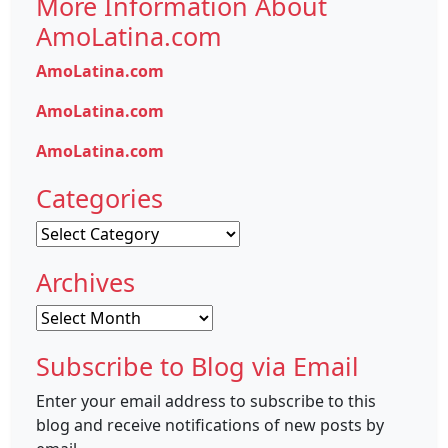
More Information About
AmoLatina.com
AmoLatina.com
AmoLatina.com
AmoLatina.com
Categories
Categories
Archives
Archives
Subscribe to Blog via Email
Enter your email address to subscribe to this
blog and receive notifications of new posts by