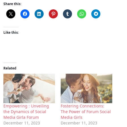
Share this:
Like this:
Related
Empowering : Unveiling
Fostering Connections:
the Dynamics of Social
The Power of Forum Social
Media Girla Forum
Media Girls
December 11, 2023
December 11, 2023