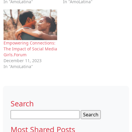
In "AmoLatina"
In "AmoLatina"
Empowering Connections:
The Impact of Social Media
Girls.Forum
December 11, 2023
In "AmoLatina"
Search
Search
for:
Most Shared Posts