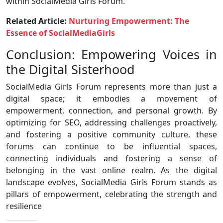
within SocialMedia Girls Forum.
Related Article:
Nurturing Empowerment: The
Essence of SocialMediaGirls
Conclusion: Empowering Voices in
the Digital Sisterhood
SocialMedia Girls Forum represents more than just a
digital space; it embodies a movement of
empowerment, connection, and personal growth. By
optimizing for SEO, addressing challenges proactively,
and fostering a positive community culture, these
forums can continue to be influential spaces,
connecting individuals and fostering a sense of
belonging in the vast online realm. As the digital
landscape evolves, SocialMedia Girls Forum stands as
pillars of empowerment, celebrating the strength and
resilience