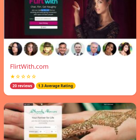
FlirtWith.com
★☆☆☆☆
20 reviews
1.3 Average Rating