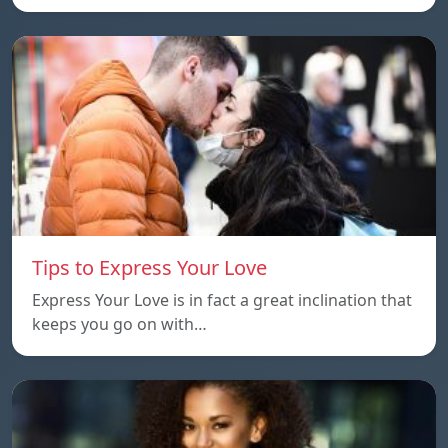
Tips to Express Your Love
Express Your Love is in fact a great inclination that
keeps you go on with…