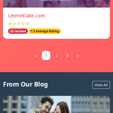
LetmeDate.com
★☆☆☆☆
25 reviews
1.2 Average Rating
«
1
2
3
»
From Our Blog
View All