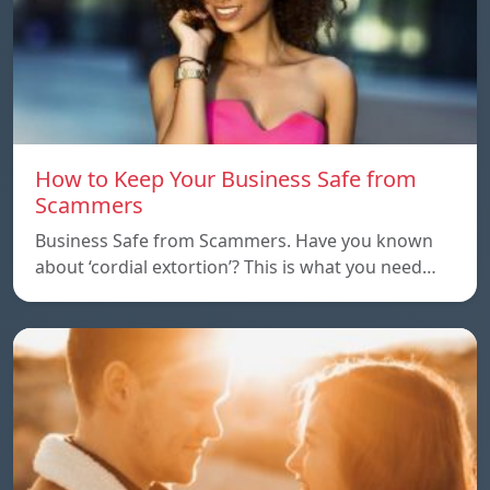
How to Keep Your Business Safe from
Scammers
Business Safe from Scammers. Have you known
about ‘cordial extortion’? This is what you need…