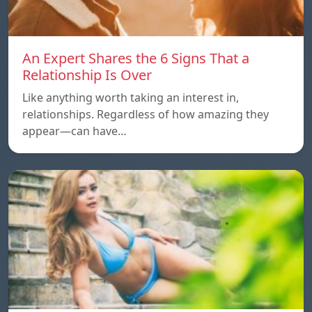
An Expert Shares the 6 Signs That a
Relationship Is Over
Like anything worth taking an interest in,
relationships. Regardless of how amazing they
appear—can have…