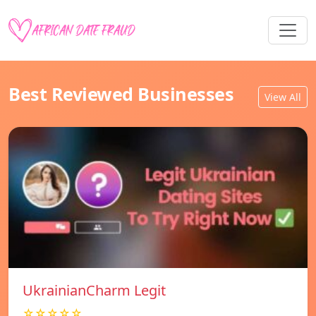
Best Reviewed Businesses
View All
UkrainianCharm Legit
☆☆☆☆☆