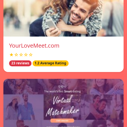
YourLoveMeet.com
★☆☆☆☆
23 reviews
1.2 Average Rating