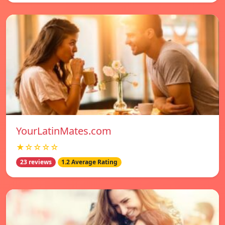
YourLatinMates.com
★☆☆☆☆
23 reviews
1.2 Average Rating