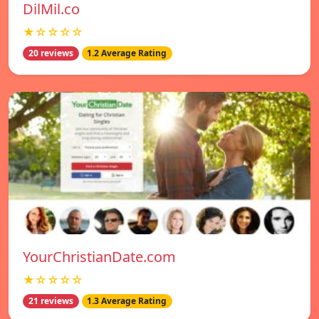
DilMil.co
★☆☆☆☆
20 reviews
1.2 Average Rating
YourChristianDate.com
★☆☆☆☆
21 reviews
1.3 Average Rating