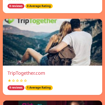
0 reviews
0 Average Rating
TripTogether.com
★☆☆☆☆
9 reviews
1 Average Rating