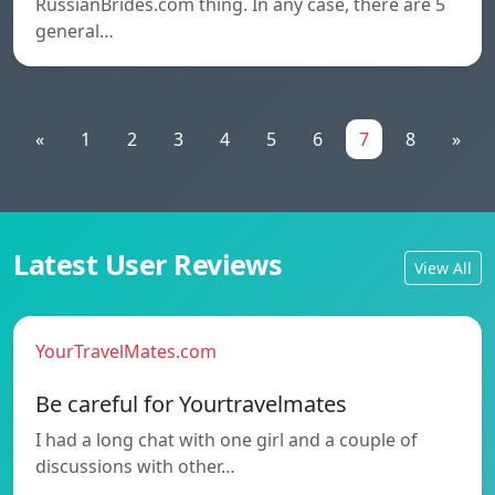
RussianBrides.com thing. In any case, there are 5
general…
«
1
2
3
4
5
6
7
8
»
Latest User Reviews
View All
YourTravelMates.com
Be careful for Yourtravelmates
I had a long chat with one girl and a couple of
discussions with other…