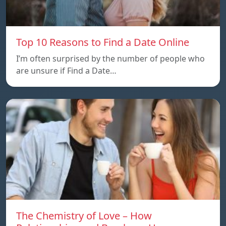
Top 10 Reasons to Find a Date Online
I’m often surprised by the number of people who
are unsure if Find a Date…
The Chemistry of Love – How