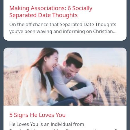
Making Associations: 6 Socially
Separated Date Thoughts
On the off chance that Separated Date Thoughts
you’ve been waving and informing on Christian…
5 Signs He Loves You
He Loves You is an individual from