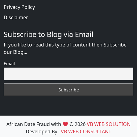
Privacy Policy
Disclaimer
Subscribe to Blog via Email
If you like to read this type of content then Subscribe
our Blog...
Email
African Date Fraud with
© 2026
VB WEB SOLUTION
Developed By :
VB WEB CONSULTANT