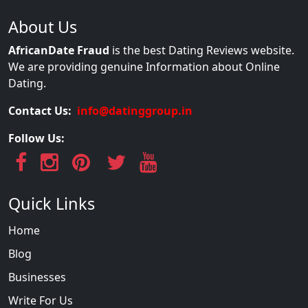
About Us
AfricanDate Fraud
is the best Dating Reviews website.
We are providing genuine Information about Online
Dating.
Contact Us:
info@datinggroup.in
Follow Us:
Quick Links
Home
Blog
Businesses
Write For Us