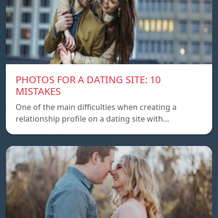
PHOTOS FOR A DATING SITE: 10
MISTAKES
One of the main difficulties when creating a
relationship profile on a dating site with…