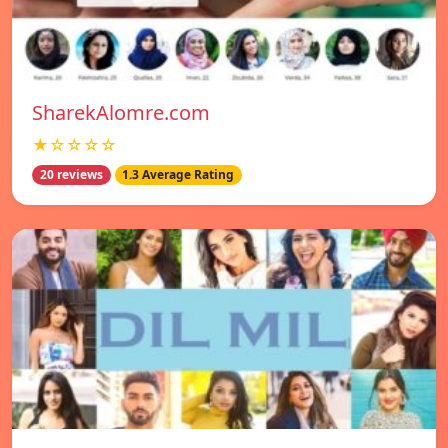
SharekAlomre.com
★☆☆☆☆
20 reviews
1.3 Average Rating