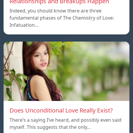
Relationships and Breakups Happen
Indeed, you should know there are three
fundamental phases of The Chemistry of Love:
Infatuation…
Does Unconditional Love Really Exist?
There’s a saying I’ve heard, and possibly even said
myself. This suggests that the only…