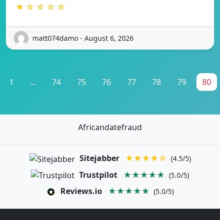
★ ☆ ☆ ☆ ☆
matt074damo - August 6, 2026
1
...
74
75
76
77
78
79
80
Africandatefraud
Sitejabber
★★★★☆
(4.5/5)
Trustpilot
★★★★★
(5.0/5)
Reviews.io
★★★★★
(5.0/5)