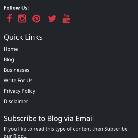
Follow Us:
Quick Links
Home
Blog
Businesses
Write For Us
Privacy Policy
Disclaimer
Subscribe to Blog via Email
If you like to read this type of content then Subscribe
our Blog...