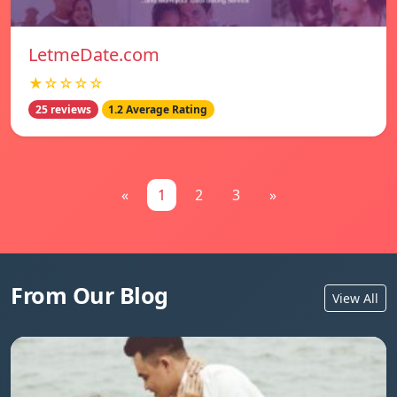
LetmeDate.com
★☆☆☆☆
25 reviews
1.2 Average Rating
«
1
2
3
»
From Our Blog
View All