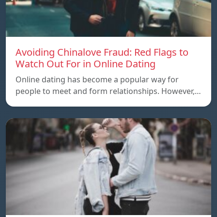
Avoiding Chinalove Fraud: Red Flags to
Watch Out For in Online Dating
Online dating has become a popular way for
people to meet and form relationships. However,…