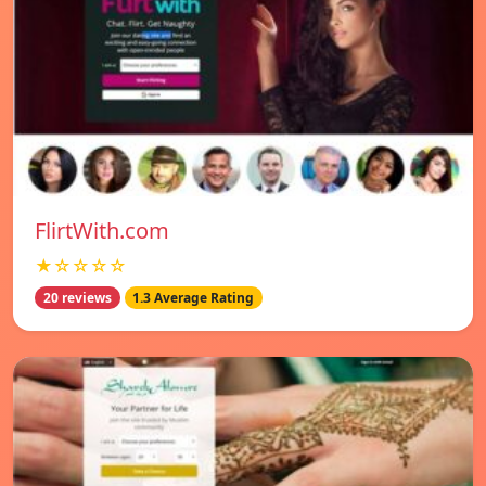
FlirtWith.com
★☆☆☆☆
20 reviews
1.3 Average Rating