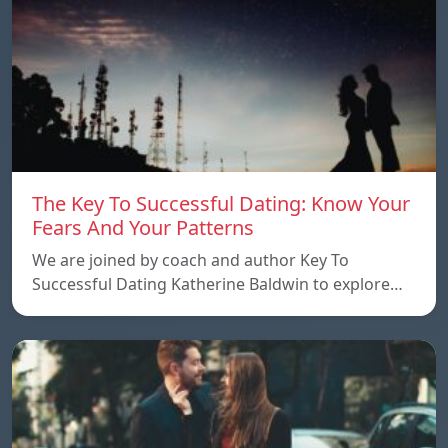
The Key To Successful Dating: Know Your
Fears And Your Patterns
We are joined by coach and author Key To
Successful Dating Katherine Baldwin to explore…