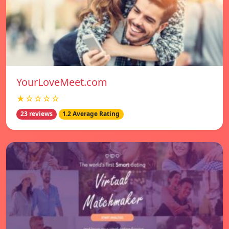
YourLoveMeet.com
★☆☆☆☆
23 reviews
1.2 Average Rating