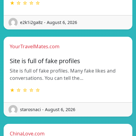
★ ☆ ☆ ☆ ☆
e2k1i2ga8z - August 6, 2026
YourTravelMates.com
Site is full of fake profiles
Site is full of fake profiles. Many fake likes and
conversations. You can tell the…
★ ☆ ☆ ☆ ☆
starosnaci - August 6, 2026
ChinaLove.com