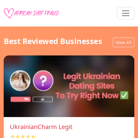
Best Reviewed Businesses
View All
UkrainianCharm Legit
☆☆☆☆☆