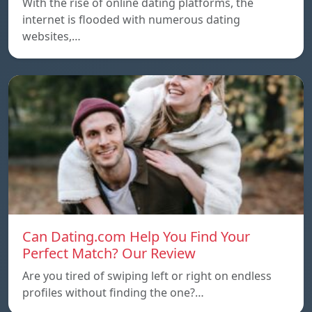
With the rise of online dating platforms, the
internet is flooded with numerous dating
websites,…
Can Dating.com Help You Find Your
Perfect Match? Our Review
Are you tired of swiping left or right on endless
profiles without finding the one?…