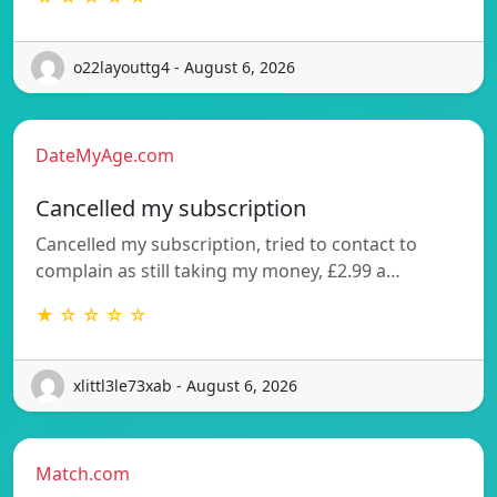
o22layouttg4 - August 6, 2026
DateMyAge.com
Cancelled my subscription
Cancelled my subscription, tried to contact to
complain as still taking my money, £2.99 a…
★ ☆ ☆ ☆ ☆
xlittl3le73xab - August 6, 2026
Match.com