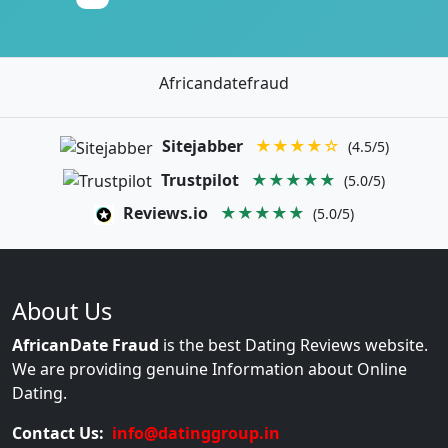
Africandatefraud
Sitejabber
★★★★☆
(4.5/5)
Trustpilot
★★★★★
(5.0/5)
Reviews.io
★★★★★
(5.0/5)
About Us
AfricanDate Fraud
is the best Dating Reviews website.
We are providing genuine Information about Online
Dating.
Contact Us:
info@datinggroup.in