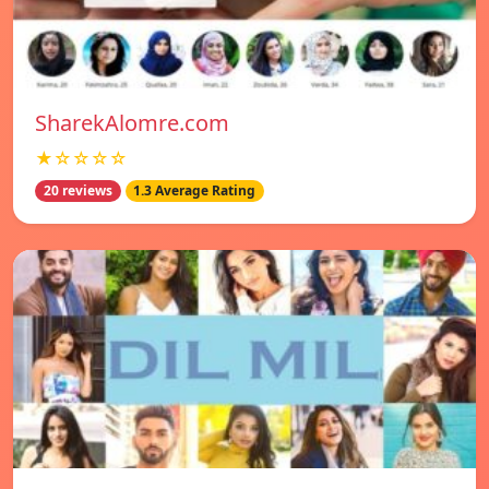
SharekAlomre.com
★☆☆☆☆
20 reviews
1.3 Average Rating