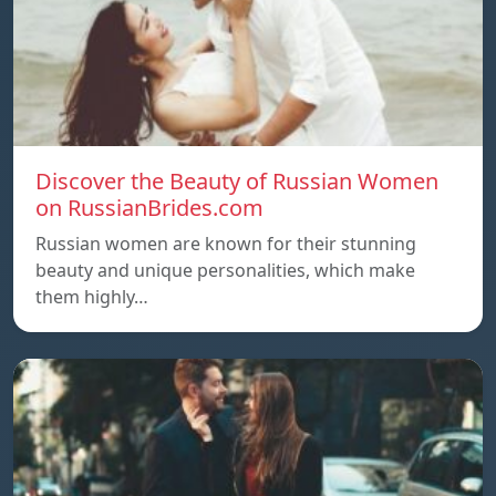
Discover the Beauty of Russian Women
on RussianBrides.com
Russian women are known for their stunning
beauty and unique personalities, which make
them highly…