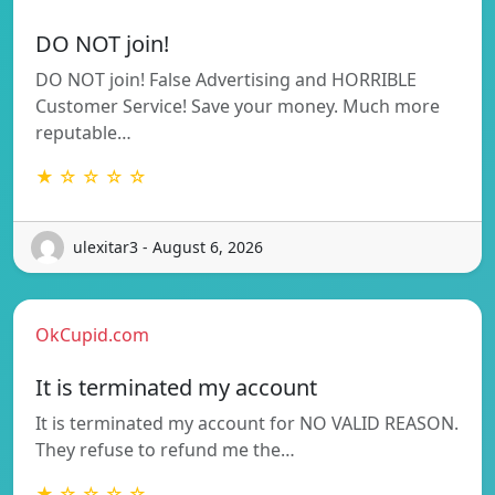
DO NOT join!
DO NOT join! False Advertising and HORRIBLE
Customer Service! Save your money. Much more
reputable…
★ ☆ ☆ ☆ ☆
ulexitar3 - August 6, 2026
OkCupid.com
It is terminated my account
It is terminated my account for NO VALID REASON.
They refuse to refund me the…
★ ☆ ☆ ☆ ☆