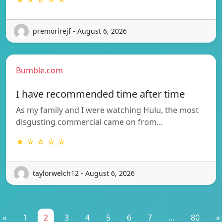
premorirejf - August 6, 2026
Bumble.com
I have recommended time after time
As my family and I were watching Hulu, the most
disgusting commercial came on from…
★ ☆ ☆ ☆ ☆
taylorwelch12 - August 6, 2026
«
1
2
3
4
5
6
7
...
80
»