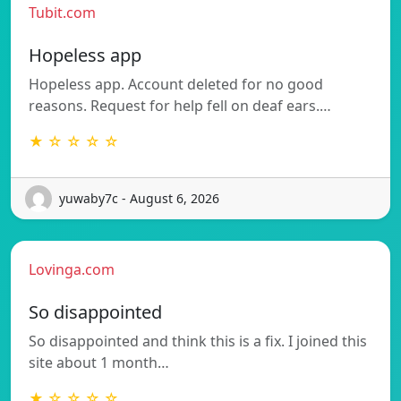
Tubit.com
Hopeless app
Hopeless app. Account deleted for no good
reasons. Request for help fell on deaf ears.…
★ ☆ ☆ ☆ ☆
yuwaby7c - August 6, 2026
Lovinga.com
So disappointed
So disappointed and think this is a fix. I joined this
site about 1 month…
★ ☆ ☆ ☆ ☆