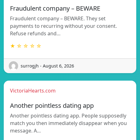
Fraudulent company – BEWARE
Fraudulent company – BEWARE. They set
payments to recurring without your consent.
Refuse refunds and…
★ ☆ ☆ ☆ ☆
surrogjh - August 6, 2026
VictoriaHearts.com
Another pointless dating app
Another pointless dating app. People supposedly
match you then immediately disappear when you
message. A…