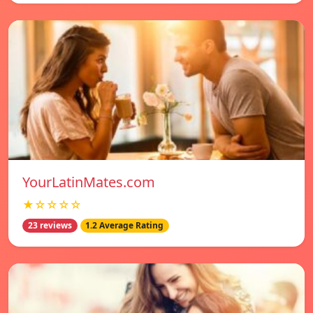
YourLatinMates.com
★☆☆☆☆
23 reviews
1.2 Average Rating