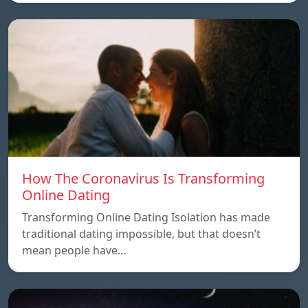
How The Coronavirus Is Transforming
Online Dating
Transforming Online Dating Isolation has made
traditional dating impossible, but that doesn’t
mean people have…