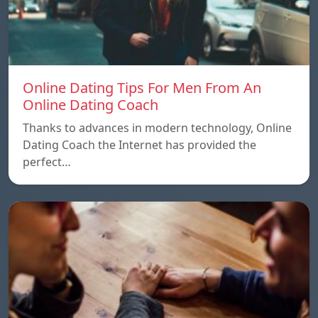
Online Dating Tips For Men From An
Online Dating Coach
Thanks to advances in modern technology, Online
Dating Coach the Internet has provided the
perfect…