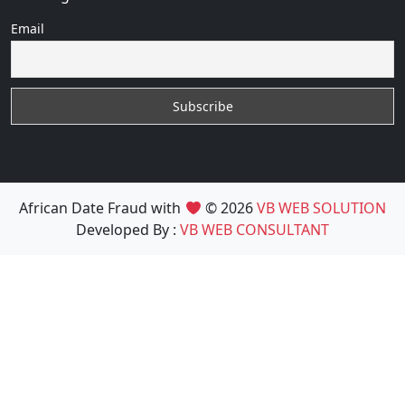
Email
African Date Fraud with
© 2026
VB WEB SOLUTION
Developed By :
VB WEB CONSULTANT