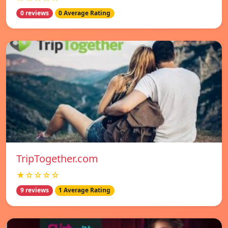
0 reviews
0 Average Rating
TripTogether.com
★☆☆☆☆
9 reviews
1 Average Rating