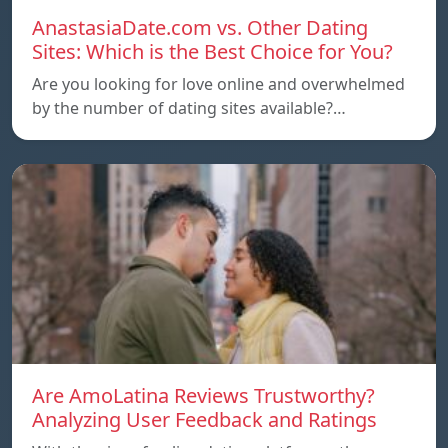
AnastasiaDate.com vs. Other Dating
Sites: Which is the Best Choice for You?
Are you looking for love online and overwhelmed
by the number of dating sites available?…
Are AmoLatina Reviews Trustworthy?
Analyzing User Feedback and Ratings