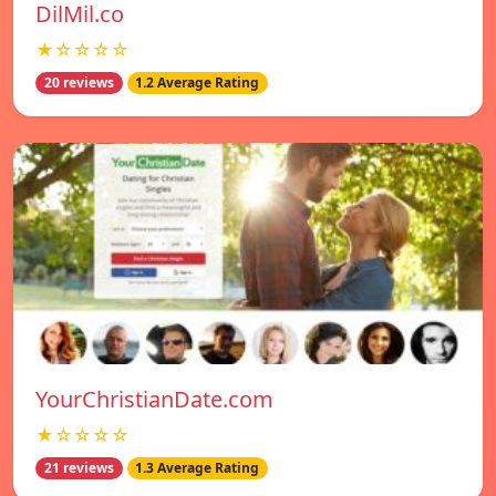
DilMil.co
★☆☆☆☆
20 reviews
1.2 Average Rating
YourChristianDate.com
★☆☆☆☆
21 reviews
1.3 Average Rating