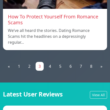
How To Protect Yourself From Romance
Scams
We’ve all heard the stories. Dating Romance
Scams hit the headlines on a depressingly
regular…
«
1
2
3
4
5
6
7
8
»
Latest User Reviews
View All