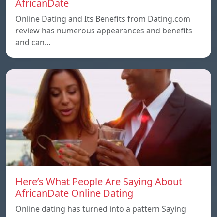
AfricanDate
Online Dating and Its Benefits from Dating.com
review has numerous appearances and benefits
and can…
Here’s What People Are Saying About
AfricanDate Online Dating
Online dating has turned into a pattern Saying