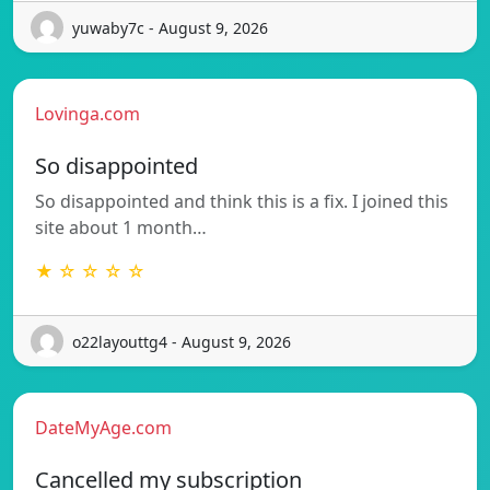
yuwaby7c - August 9, 2026
Lovinga.com
So disappointed
So disappointed and think this is a fix. I joined this
site about 1 month…
★ ☆ ☆ ☆ ☆
o22layouttg4 - August 9, 2026
DateMyAge.com
Cancelled my subscription