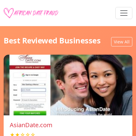
Best Reviewed Businesses
View All
AsianDate.com
★★☆☆☆