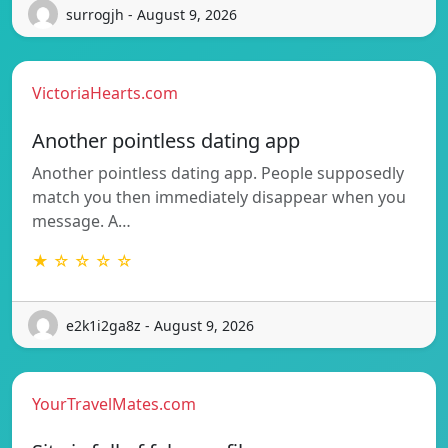
surrogjh - August 9, 2026
VictoriaHearts.com
Another pointless dating app
Another pointless dating app. People supposedly
match you then immediately disappear when you
message. A…
★ ☆ ☆ ☆ ☆
e2k1i2ga8z - August 9, 2026
YourTravelMates.com