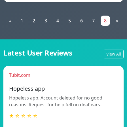
«
1
2
3
4
5
6
7
8
»
Latest User Reviews
View All
Tubit.com
Hopeless app
Hopeless app. Account deleted for no good
reasons. Request for help fell on deaf ears.…
★ ☆ ☆ ☆ ☆