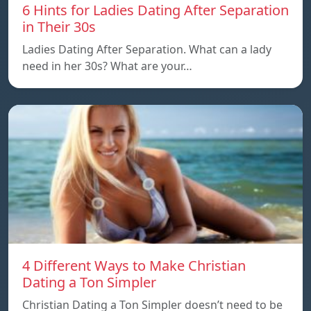
6 Hints for Ladies Dating After Separation
in Their 30s
Ladies Dating After Separation. What can a lady
need in her 30s? What are your…
4 Different Ways to Make Christian
Dating a Ton Simpler
Christian Dating a Ton Simpler doesn’t need to be