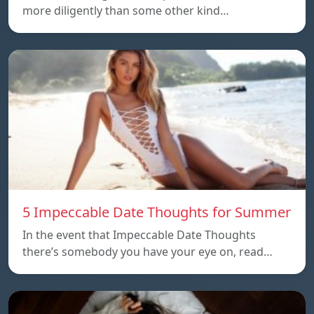
more diligently than some other kind…
5 Impeccable Date Thoughts for Summer
In the event that Impeccable Date Thoughts
there’s somebody you have your eye on, read…