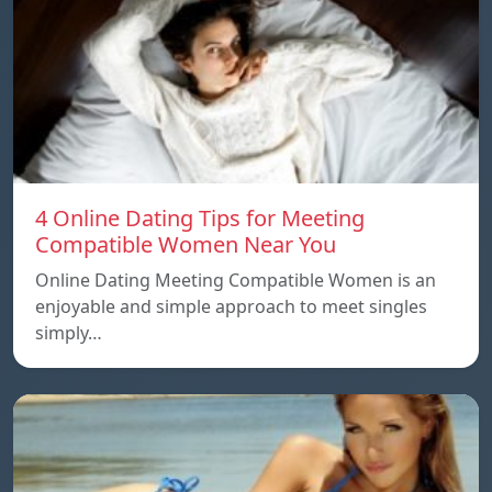
4 Online Dating Tips for Meeting
Compatible Women Near You
Online Dating Meeting Compatible Women is an
enjoyable and simple approach to meet singles
simply…