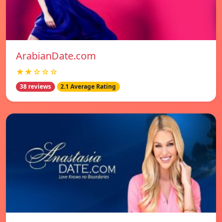
ArabianDate.com
★★☆☆☆
38 reviews
2.1 Average Rating