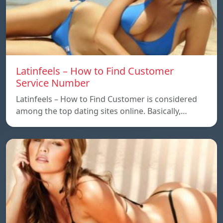
Latinfeels – How to Find Customer
Service Number
Latinfeels – How to Find Customer is considered
among the top dating sites online. Basically,…