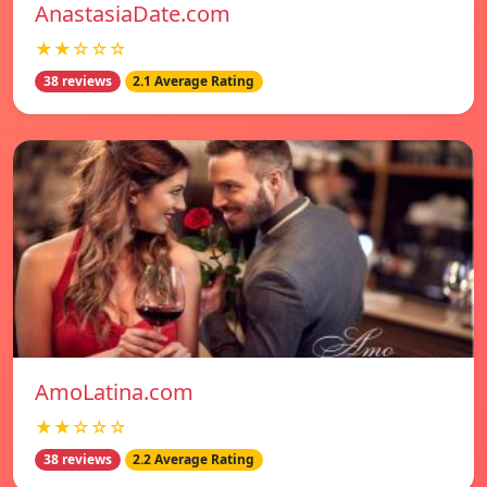
AnastasiaDate.com
★★☆☆☆
38 reviews
2.1 Average Rating
AmoLatina.com
★★☆☆☆
38 reviews
2.2 Average Rating