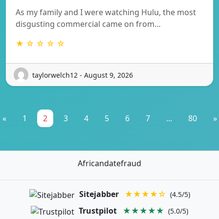
As my family and I were watching Hulu, the most
disgusting commercial came on from…
★ ☆ ☆ ☆ ☆
taylorwelch12 - August 9, 2026
«
1
2
3
4
5
6
7
...
80
»
Africandatefraud
Sitejabber
★★★★☆
(4.5/5)
Trustpilot
★★★★★
(5.0/5)