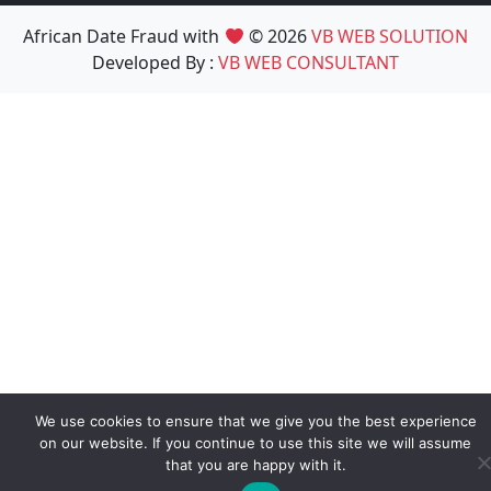
African Date Fraud with
© 2026
VB WEB SOLUTION
Developed By :
VB WEB CONSULTANT
We use cookies to ensure that we give you the best experience
on our website. If you continue to use this site we will assume
that you are happy with it.