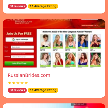
38 reviews
2.1 Average Rating
RussianBrides.com
★★☆☆☆
38 reviews
2.1 Average Rating