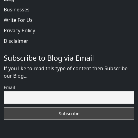
Businesses
Write For Us
Privacy Policy
Disclaimer
Subscribe to Blog via Email
If you like to read this type of content then Subscribe
our Blog...
Email