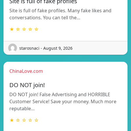
Site is full of fake profiles
Site is full of fake profiles. Many fake likes and
conversations. You can tell the…
★ ☆ ☆ ☆ ☆
starosnaci - August 9, 2026
ChinaLove.com
DO NOT join!
DO NOT join! False Advertising and HORRIBLE
Customer Service! Save your money. Much more
reputable…
★ ☆ ☆ ☆ ☆