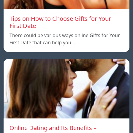
Tips on How to Choose Gifts for Your
First Date
There could be various ways online Gifts for Your
First Date that can help you…
Online Dating and Its Benefits –