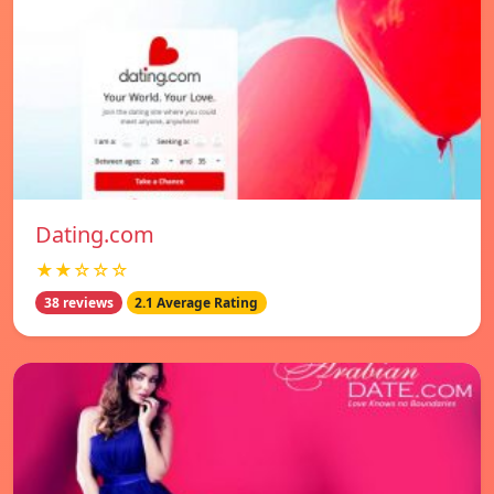
Dating.com
★★☆☆☆
38 reviews
2.1 Average Rating