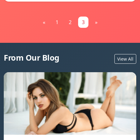
«
1
2
3
»
From Our Blog
View All