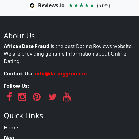
Reviews.io
★★★★★
(5.0/5)
About Us
AfricanDate Fraud
is the best Dating Reviews website.
We are providing genuine Information about Online
Dating.
Contact Us:
info@datinggroup.in
Follow Us:
Quick Links
Home
Blog