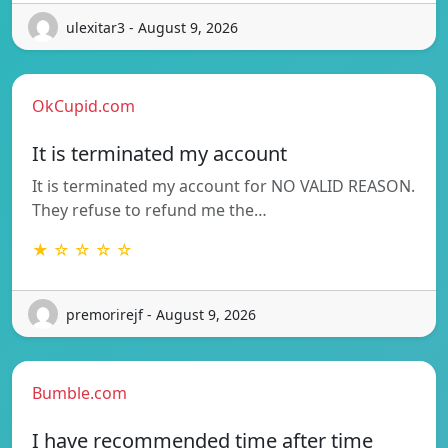
ulexitar3 - August 9, 2026
OkCupid.com
It is terminated my account
It is terminated my account for NO VALID REASON.
They refuse to refund me the…
★ ☆ ☆ ☆ ☆
premorirejf - August 9, 2026
Bumble.com
I have recommended time after time