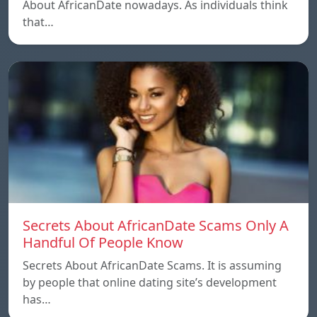
About AfricanDate nowadays. As individuals think
that…
Secrets About AfricanDate Scams Only A
Handful Of People Know
Secrets About AfricanDate Scams. It is assuming
by people that online dating site’s development
has…