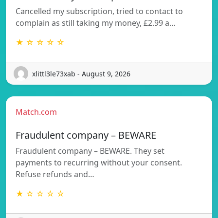
Cancelled my subscription, tried to contact to
complain as still taking my money, £2.99 a…
★ ☆ ☆ ☆ ☆
xlittl3le73xab - August 9, 2026
Match.com
Fraudulent company – BEWARE
Fraudulent company – BEWARE. They set
payments to recurring without your consent.
Refuse refunds and…
★ ☆ ☆ ☆ ☆