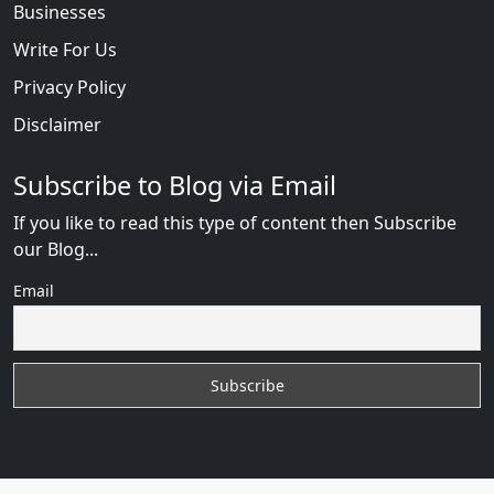
Businesses
Write For Us
Privacy Policy
Disclaimer
Subscribe to Blog via Email
If you like to read this type of content then Subscribe
our Blog...
Email