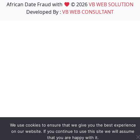
African Date Fraud with
© 2026
VB WEB SOLUTION
Developed By :
VB WEB CONSULTANT
We use cookies to ensure that we give you the best experience
on our website. If you continue to use this site we will assume
that you are happy with it.