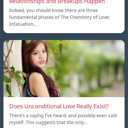
Relationships and Breakups Happen
Indeed, you should know there are three
fundamental phases of The Chemistry of Love:
Infatuation…
Does Unconditional Love Really Exist?
There’s a saying I’ve heard, and possibly even said
myself. This suggests that the only…