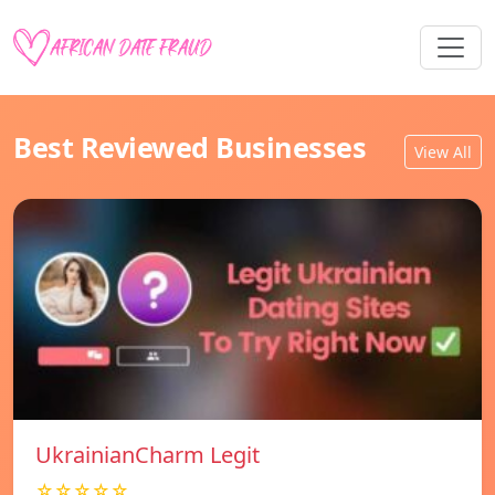
Best Reviewed Businesses
View All
UkrainianCharm Legit
☆☆☆☆☆