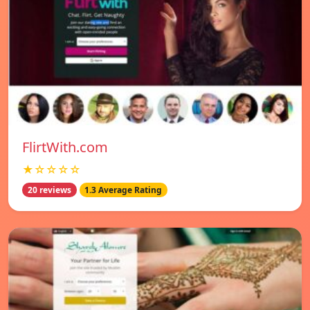
FlirtWith.com
★☆☆☆☆
20 reviews
1.3 Average Rating