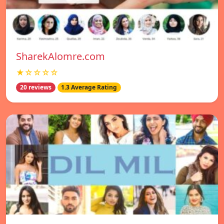
SharekAlomre.com
★☆☆☆☆
20 reviews
1.3 Average Rating