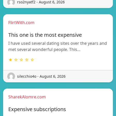
rso2nyatf2 - August 6, 2026
FlirtWith.com
This one is the most expensive
I have used several dating sites over the years and
met several wonderful people. This…
★ ☆ ☆ ☆ ☆
silecchio4o - August 6, 2026
SharekAlomre.com
Expensive subscriptions