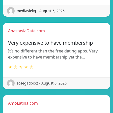
mediasiekg - August 6, 2026
AnastasiaDate.com
Very expensive to have membership
It’s no different than the free dating apps. Very
expensive to have membership yet the…
★ ☆ ☆ ☆ ☆
sosegadorx2 - August 6, 2026
AmoLatina.com