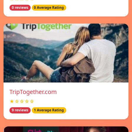
0 reviews
0 Average Rating
TripTogether.com
★☆☆☆☆
9 reviews
1 Average Rating