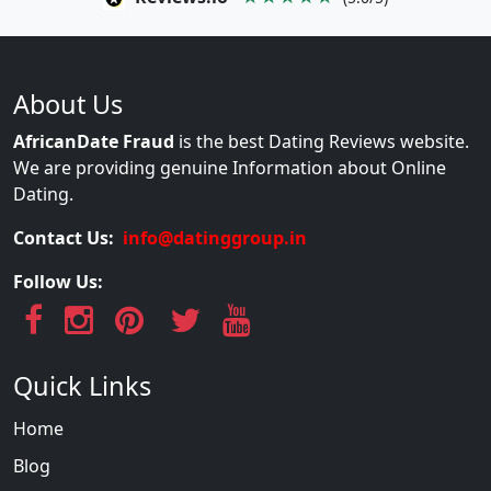
About Us
AfricanDate Fraud
is the best Dating Reviews website.
We are providing genuine Information about Online
Dating.
Contact Us:
info@datinggroup.in
Follow Us:
Quick Links
Home
Blog