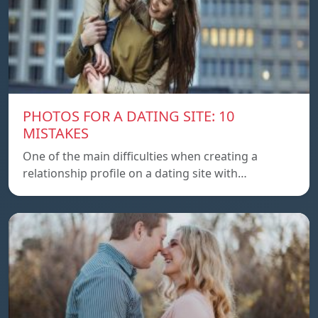
PHOTOS FOR A DATING SITE: 10
MISTAKES
One of the main difficulties when creating a
relationship profile on a dating site with…