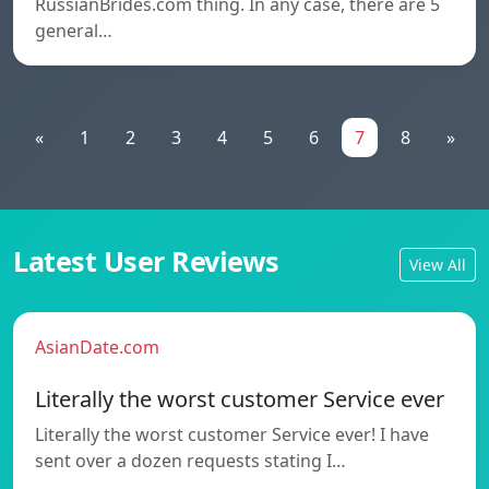
RussianBrides.com thing. In any case, there are 5
general…
«
1
2
3
4
5
6
7
8
»
Latest User Reviews
View All
AsianDate.com
Literally the worst customer Service ever
Literally the worst customer Service ever! I have
sent over a dozen requests stating I…