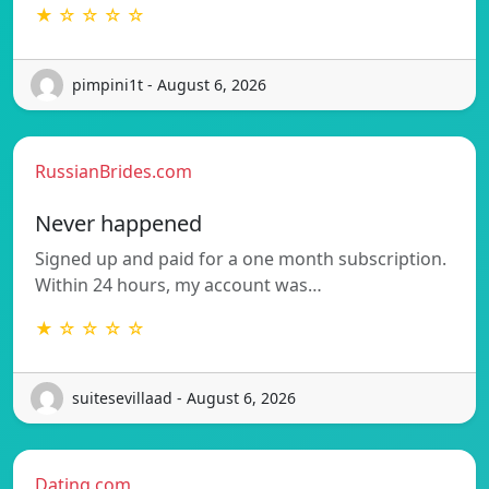
★ ☆ ☆ ☆ ☆
pimpini1t - August 6, 2026
RussianBrides.com
Never happened
Signed up and paid for a one month subscription.
Within 24 hours, my account was…
★ ☆ ☆ ☆ ☆
suitesevillaad - August 6, 2026
Dating.com