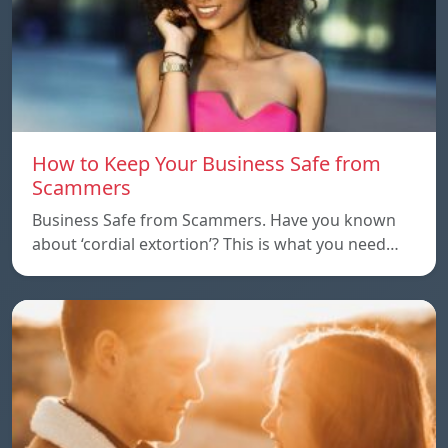
How to Keep Your Business Safe from
Scammers
Business Safe from Scammers. Have you known
about ‘cordial extortion’? This is what you need…