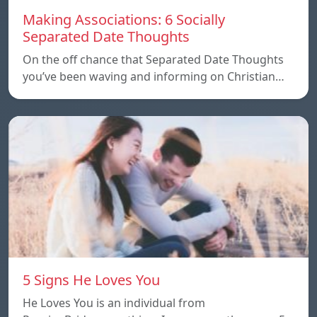
Making Associations: 6 Socially
Separated Date Thoughts
On the off chance that Separated Date Thoughts
you’ve been waving and informing on Christian…
5 Signs He Loves You
He Loves You is an individual from