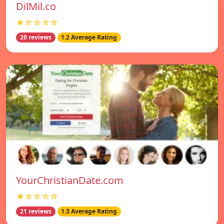
DilMil.co
★☆☆☆☆
20 reviews
1.2 Average Rating
YourChristianDate.com
★☆☆☆☆
21 reviews
1.3 Average Rating