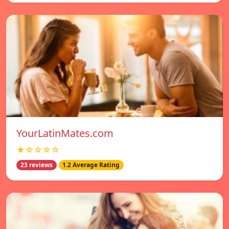
YourLatinMates.com
★☆☆☆☆
23 reviews
1.2 Average Rating