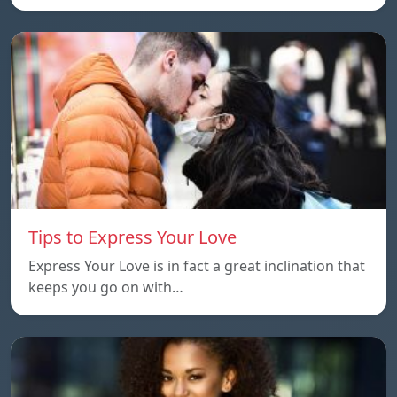
Tips to Express Your Love
Express Your Love is in fact a great inclination that
keeps you go on with…