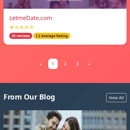
LetmeDate.com
★☆☆☆☆
25 reviews
1.2 Average Rating
«
1
2
3
»
From Our Blog
View All