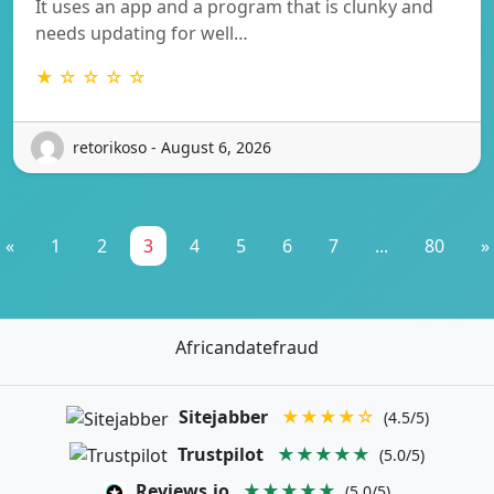
It uses an app and a program that is clunky and
needs updating for well…
★ ☆ ☆ ☆ ☆
retorikoso - August 6, 2026
«
1
2
3
4
5
6
7
...
80
»
Africandatefraud
Sitejabber
★★★★☆
(4.5/5)
Trustpilot
★★★★★
(5.0/5)
Reviews.io
★★★★★
(5.0/5)