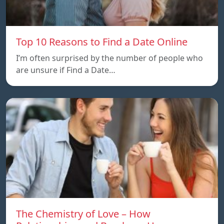
Top 10 Reasons to Find a Date Online
I’m often surprised by the number of people who
are unsure if Find a Date…
The Chemistry of Love – How