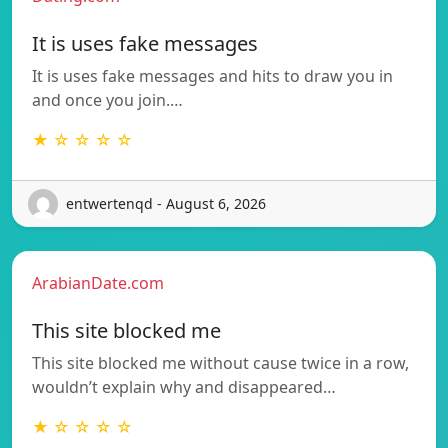
It is uses fake messages
It is uses fake messages and hits to draw you in
and once you join.…
★ ☆ ☆ ☆ ☆
entwertenqd - August 6, 2026
ArabianDate.com
This site blocked me
This site blocked me without cause twice in a row,
wouldn’t explain why and disappeared…
★ ☆ ☆ ☆ ☆