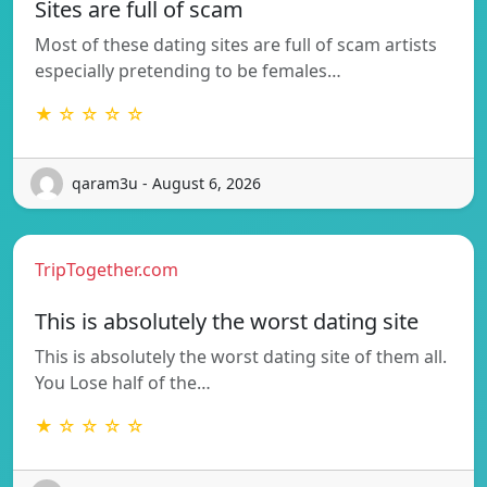
Sites are full of scam
Most of these dating sites are full of scam artists
especially pretending to be females…
★ ☆ ☆ ☆ ☆
qaram3u - August 6, 2026
TripTogether.com
This is absolutely the worst dating site
This is absolutely the worst dating site of them all.
You Lose half of the…
★ ☆ ☆ ☆ ☆