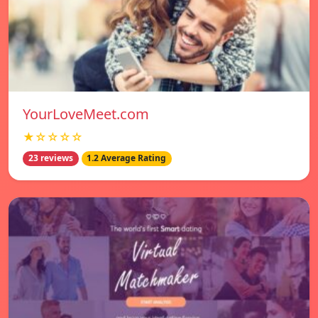
YourLoveMeet.com
★☆☆☆☆
23 reviews
1.2 Average Rating