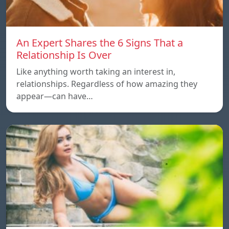
An Expert Shares the 6 Signs That a
Relationship Is Over
Like anything worth taking an interest in,
relationships. Regardless of how amazing they
appear—can have…