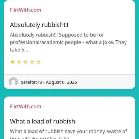
FlirtWith.com
Absolutely rubbish!!!
Absolutely rubbish!!! Supposed to be for
professional/academic people – what a joke. They
take 6…
★ ☆ ☆ ☆ ☆
pereltet78 - August 6, 2026
FlirtWith.com
What a load of rubbish
What a load of rubbish save your money, waste of
time all fake profiles take…