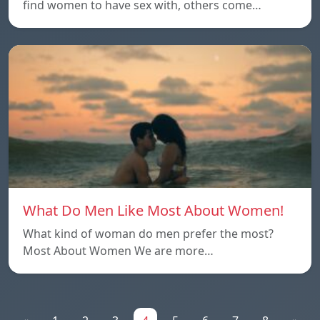
find women to have sex with, others come…
What Do Men Like Most About Women!
What kind of woman do men prefer the most?
Most About Women We are more…