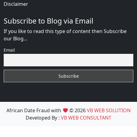
Disclaimer
Subscribe to Blog via Email
If you like to read this type of content then Subscribe
our Blog...
Email
African Date Fraud with
© 2026
VB WEB SOLUTION
Developed By :
VB WEB CONSULTANT