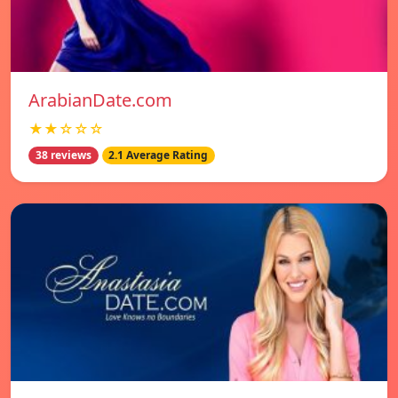
ArabianDate.com
★★☆☆☆
38 reviews
2.1 Average Rating