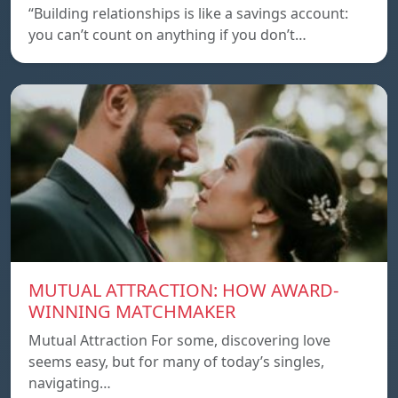
“Building relationships is like a savings account:
you can’t count on anything if you don’t…
MUTUAL ATTRACTION: HOW AWARD-
WINNING MATCHMAKER
Mutual Attraction For some, discovering love
seems easy, but for many of today’s singles,
navigating…