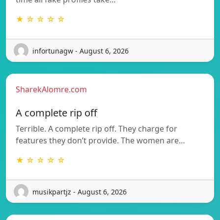
★ ☆ ☆ ☆ ☆
infortunagw - August 6, 2026
SharekAlomre.com
A complete rip off
Terrible. A complete rip off. They charge for
features they don’t provide. The women are…
★ ☆ ☆ ☆ ☆
musikpartjz - August 6, 2026