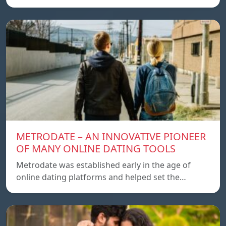
METRODATE – AN INNOVATIVE PIONEER
OF MANY ONLINE DATING TOOLS
Metrodate was established early in the age of
online dating platforms and helped set the…