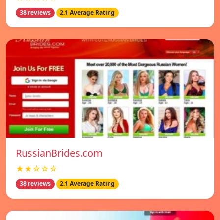
38 reviews
2.1 Average Rating
RussianBrides.com
★★☆☆☆
38 reviews
2.1 Average Rating