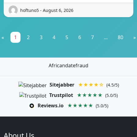
hoftuno5 - August 6, 2026
«
1
2
3
4
5
6
7
...
80
»
Africandatefraud
Sitejabber
★★★★☆
(4.5/5)
Trustpilot
★★★★★
(5.0/5)
Reviews.io
★★★★★
(5.0/5)
About Us