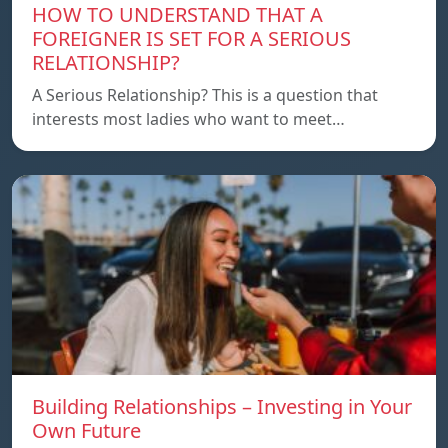
HOW TO UNDERSTAND THAT A
FOREIGNER IS SET FOR A SERIOUS
RELATIONSHIP?
A Serious Relationship? This is a question that
interests most ladies who want to meet…
Building Relationships – Investing in Your
Own Future