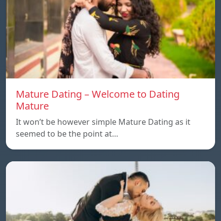
Mature Dating – Welcome to Dating
Mature
It won’t be however simple Mature Dating as it
seemed to be the point at…