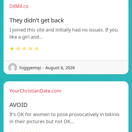
DilMil.co
They didn’t get back
I joined this site and initially had no issues. If you
like a girl and…
★ ☆ ☆ ☆ ☆
higgyemqc - August 6, 2026
YourChristianDate.com
AVOID
It’s OK for women to pose provocatively in bikinis
in their pictures but not OK…