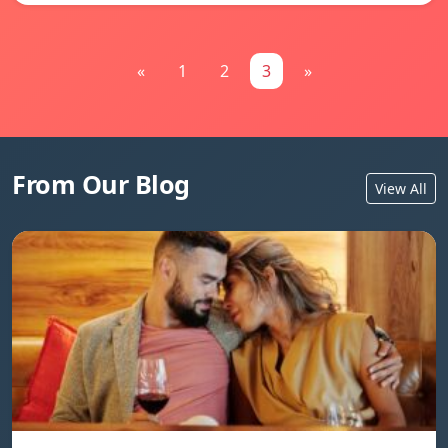
«
1
2
3
»
From Our Blog
View All