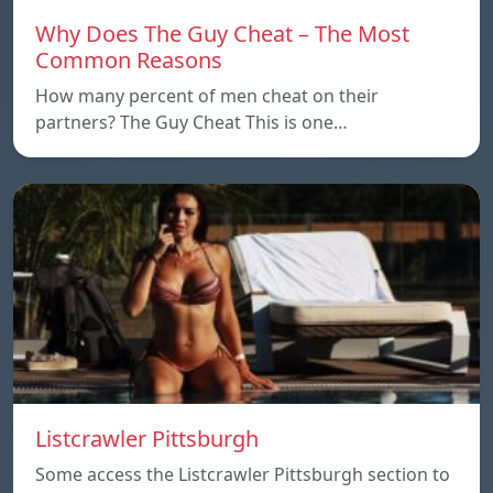
Why Does The Guy Cheat – The Most
Common Reasons
How many percent of men cheat on their
partners? The Guy Cheat This is one…
Listcrawler Pittsburgh
Some access the Listcrawler Pittsburgh section to