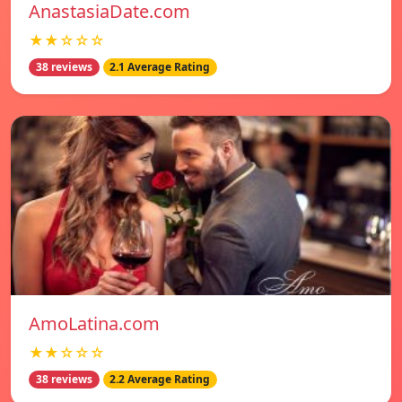
AnastasiaDate.com
★★☆☆☆
38 reviews
2.1 Average Rating
AmoLatina.com
★★☆☆☆
38 reviews
2.2 Average Rating