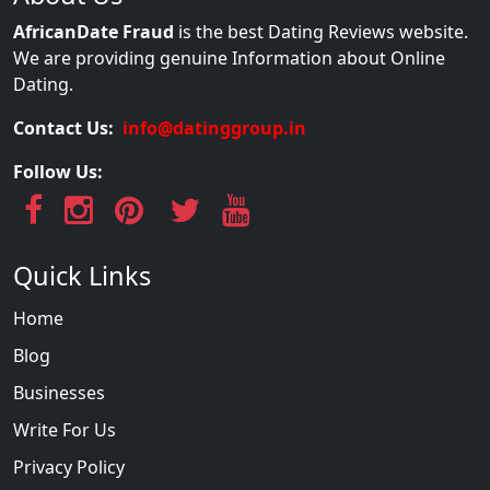
AfricanDate Fraud
is the best Dating Reviews website.
We are providing genuine Information about Online
Dating.
Contact Us:
info@datinggroup.in
Follow Us:
Quick Links
Home
Blog
Businesses
Write For Us
Privacy Policy