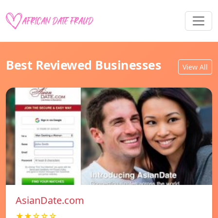
Best Reviewed Businesses
View All
AsianDate.com
★★☆☆☆