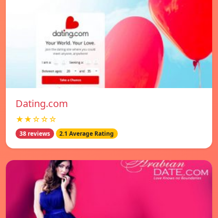
Dating.com
★★☆☆☆
38 reviews
2.1 Average Rating