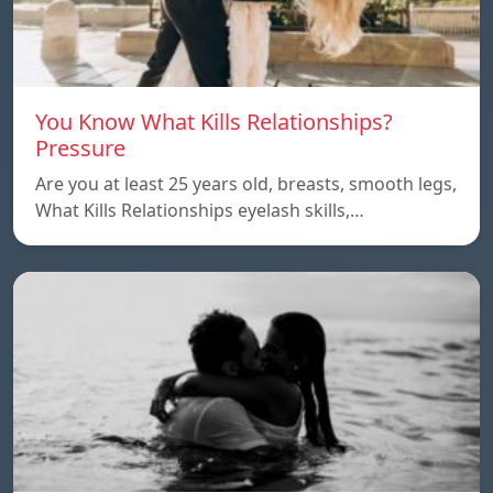
You Know What Kills Relationships?
Pressure
Are you at least 25 years old, breasts, smooth legs,
What Kills Relationships eyelash skills,…