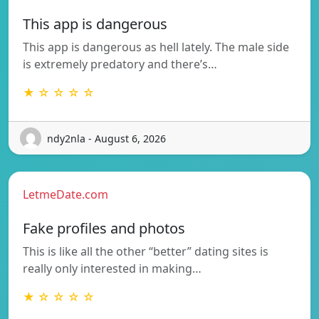
This app is dangerous
This app is dangerous as hell lately. The male side
is extremely predatory and there’s…
★ ☆ ☆ ☆ ☆
ndy2nla - August 6, 2026
LetmeDate.com
Fake profiles and photos
This is like all the other “better” dating sites is
really only interested in making…
★ ☆ ☆ ☆ ☆