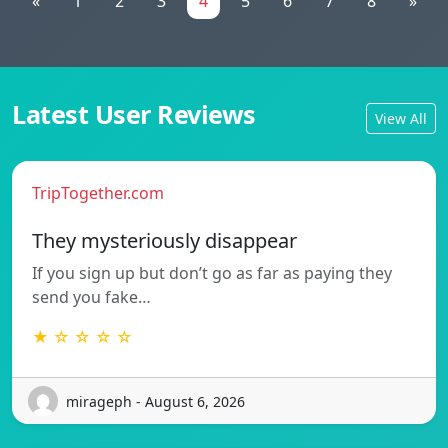
«
1
2
3
4
5
6
7
8
»
Latest User Reviews
View All
TripTogether.com
They mysteriously disappear
If you sign up but don’t go as far as paying they
send you fake…
★ ☆ ☆ ☆ ☆
mirageph - August 6, 2026