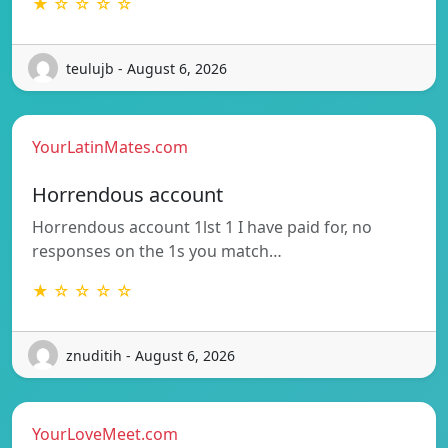
★ ☆ ☆ ☆ ☆
teulujb - August 6, 2026
YourLatinMates.com
Horrendous account
Horrendous account 1lst 1 I have paid for, no
responses on the 1s you match…
★ ☆ ☆ ☆ ☆
znuditih - August 6, 2026
YourLoveMeet.com