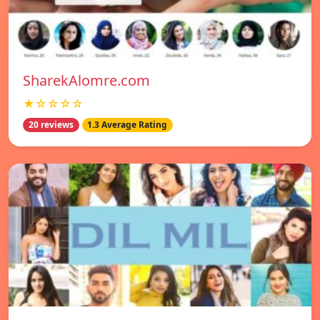
SharekAlomre.com
★☆☆☆☆
20 reviews
1.3 Average Rating