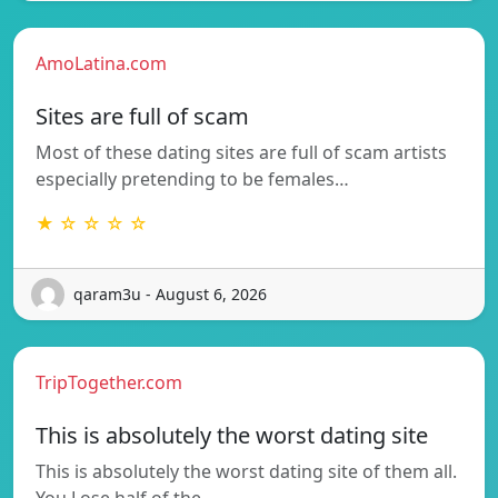
AmoLatina.com
Sites are full of scam
Most of these dating sites are full of scam artists
especially pretending to be females…
★ ☆ ☆ ☆ ☆
qaram3u - August 6, 2026
TripTogether.com
This is absolutely the worst dating site
This is absolutely the worst dating site of them all.
You Lose half of the…