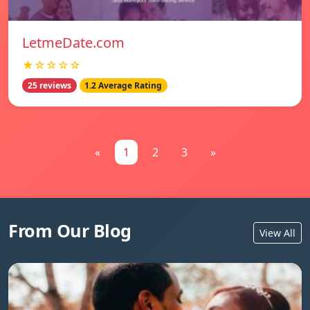
LetmeDate.com
★☆☆☆☆
25 reviews
1.2 Average Rating
«
1
2
3
»
From Our Blog
View All