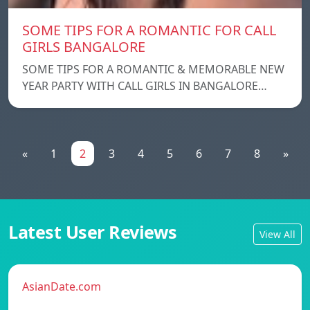
SOME TIPS FOR A ROMANTIC FOR CALL
GIRLS BANGALORE
SOME TIPS FOR A ROMANTIC & MEMORABLE NEW
YEAR PARTY WITH CALL GIRLS IN BANGALORE…
«
1
2
3
4
5
6
7
8
»
Latest User Reviews
View All
AsianDate.com