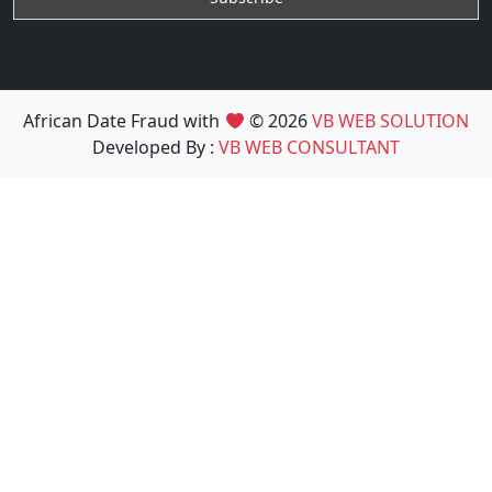
African Date Fraud with
© 2026
VB WEB SOLUTION
Developed By :
VB WEB CONSULTANT