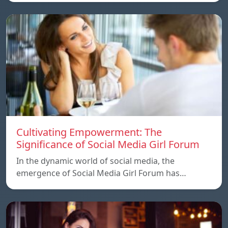
Cultivating Empowerment: The
Significance of Social Media Girl Forum
In the dynamic world of social media, the
emergence of Social Media Girl Forum has…