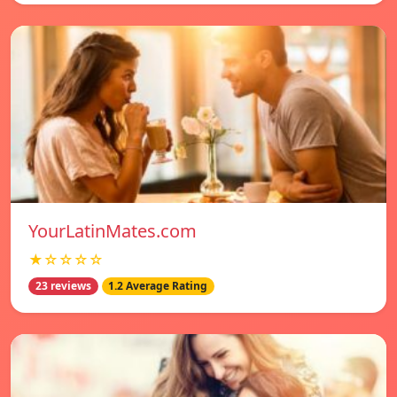
YourLatinMates.com
★☆☆☆☆
23 reviews
1.2 Average Rating