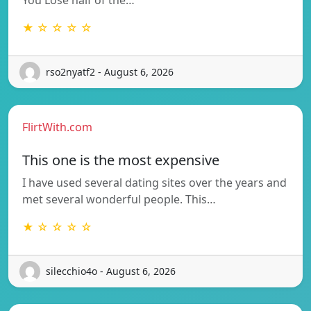
★ ☆ ☆ ☆ ☆
rso2nyatf2 - August 6, 2026
FlirtWith.com
This one is the most expensive
I have used several dating sites over the years and
met several wonderful people. This…
★ ☆ ☆ ☆ ☆
silecchio4o - August 6, 2026