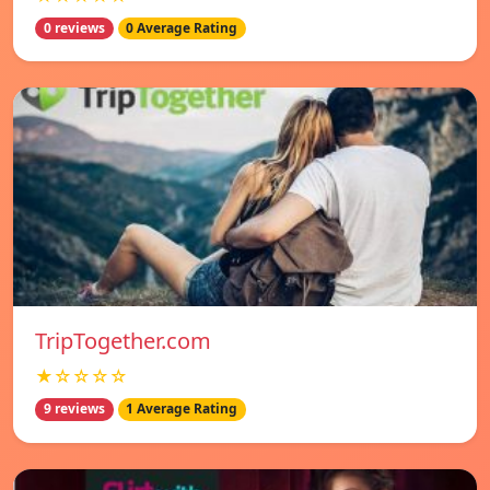
0 reviews
0 Average Rating
TripTogether.com
★☆☆☆☆
9 reviews
1 Average Rating