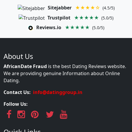
Sitejabber
★★★★☆
(4.5/5)
Trustpilot
★★★★★
(5.0/5)
Reviews.io
★★★★★
(5.0/5)
About Us
AfricanDate Fraud
is the best Dating Reviews website.
We are providing genuine Information about Online
Dating.
Contact Us:
info@datinggroup.in
Follow Us: