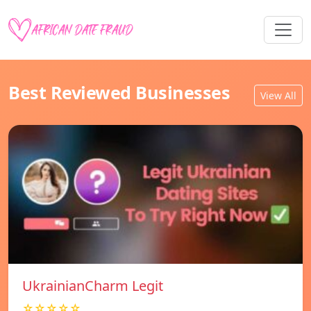
Best Reviewed Businesses
View All
UkrainianCharm Legit
☆☆☆☆☆