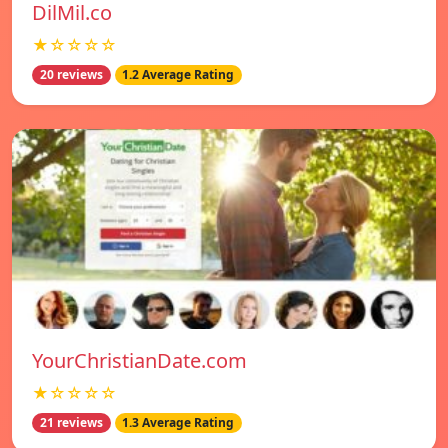
DilMil.co
★☆☆☆☆
20 reviews
1.2 Average Rating
YourChristianDate.com
★☆☆☆☆
21 reviews
1.3 Average Rating