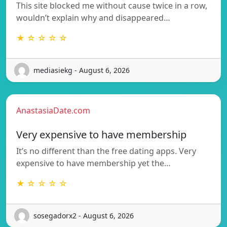
This site blocked me without cause twice in a row,
wouldn’t explain why and disappeared…
★ ☆ ☆ ☆ ☆
mediasiekg - August 6, 2026
AnastasiaDate.com
Very expensive to have membership
It’s no different than the free dating apps. Very
expensive to have membership yet the…
★ ☆ ☆ ☆ ☆
sosegadorx2 - August 6, 2026