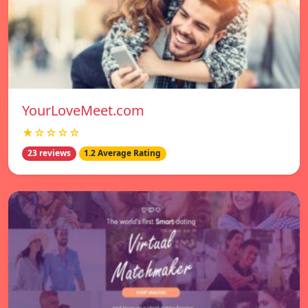
YourLoveMeet.com
★☆☆☆☆
23 reviews
1.2 Average Rating