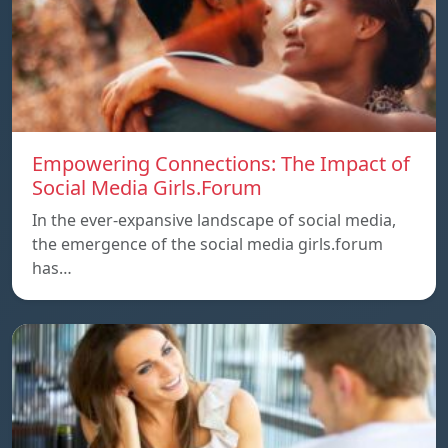
Empowering Connections: The Impact of
Social Media Girls.Forum
In the ever-expansive landscape of social media,
the emergence of the social media girls.forum
has…