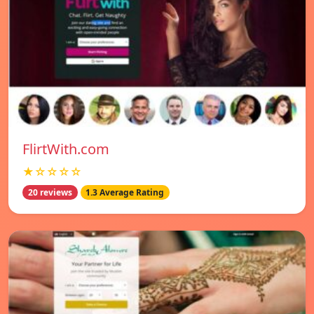
FlirtWith.com
★☆☆☆☆
20 reviews
1.3 Average Rating