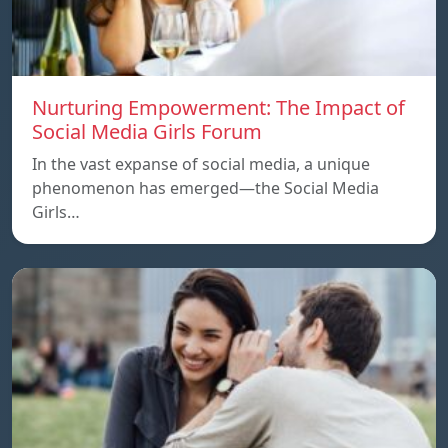
Nurturing Empowerment: The Impact of
Social Media Girls Forum
In the vast expanse of social media, a unique
phenomenon has emerged—the Social Media
Girls…