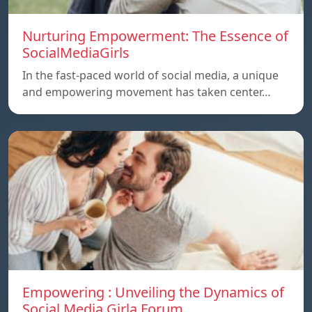
Nurturing Empowerment: The Essence of
SocialMediaGirls
In the fast-paced world of social media, a unique
and empowering movement has taken center…
Empowering : Unveiling the Dynamics of
Social Media Girla Forum