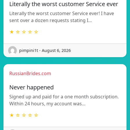
Literally the worst customer Service ever
Literally the worst customer Service ever! I have
sent over a dozen requests stating I…
★ ☆ ☆ ☆ ☆
pimpini1t - August 6, 2026
RussianBrides.com
Never happened
Signed up and paid for a one month subscription.
Within 24 hours, my account was…
★ ☆ ☆ ☆ ☆