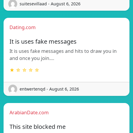
suitesevillaad - August 6, 2026
Dating.com
It is uses fake messages
It is uses fake messages and hits to draw you in
and once you join.…
★ ☆ ☆ ☆ ☆
entwertenqd - August 6, 2026
ArabianDate.com
This site blocked me