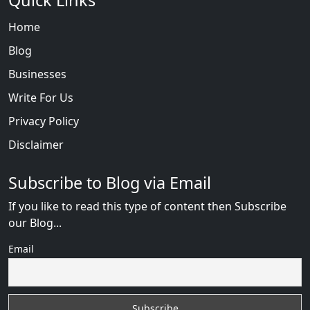
Quick Links
Home
Blog
Businesses
Write For Us
Privacy Policy
Disclaimer
Subscribe to Blog via Email
If you like to read this type of content then Subscribe
our Blog...
Email