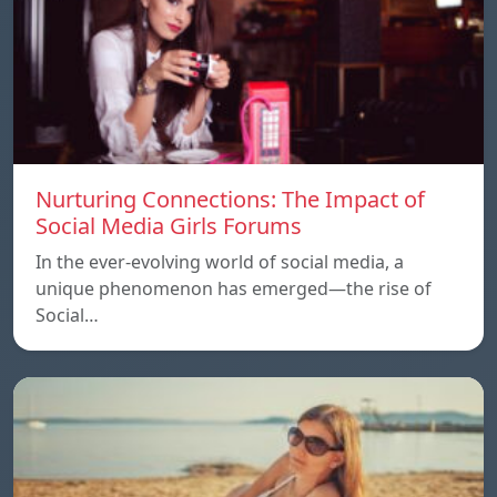
Nurturing Connections: The Impact of
Social Media Girls Forums
In the ever-evolving world of social media, a
unique phenomenon has emerged—the rise of
Social…