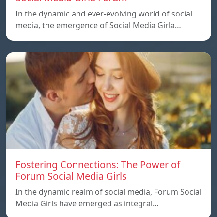
In the dynamic and ever-evolving world of social
media, the emergence of Social Media Girla…
Fostering Connections: The Power of
Forum Social Media Girls
In the dynamic realm of social media, Forum Social
Media Girls have emerged as integral…