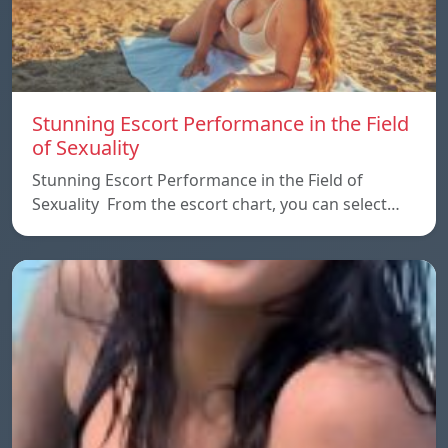
Stunning Escort Performance in the Field
of Sexuality
Stunning Escort Performance in the Field of
Sexuality From the escort chart, you can select…