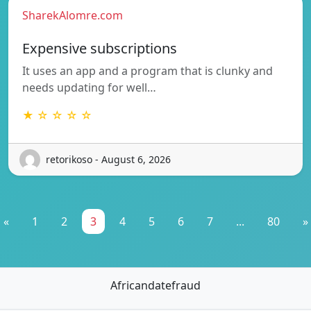
SharekAlomre.com
Expensive subscriptions
It uses an app and a program that is clunky and
needs updating for well…
★ ☆ ☆ ☆ ☆
retorikoso - August 6, 2026
«
1
2
3
4
5
6
7
...
80
»
Africandatefraud