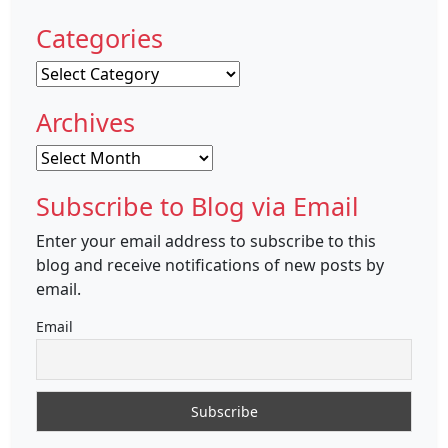
Categories
Categories
Archives
Archives
Subscribe to Blog via Email
Enter your email address to subscribe to this
blog and receive notifications of new posts by
email.
Email