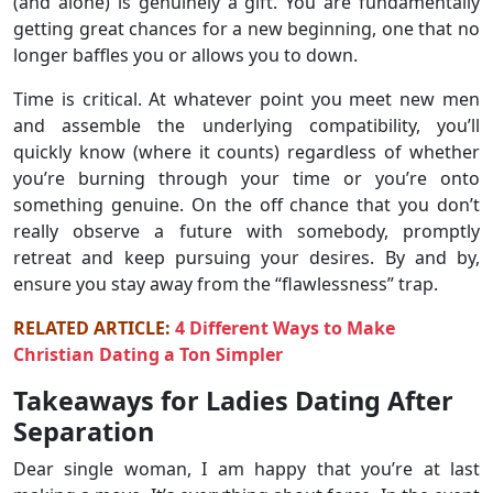
(and alone) is genuinely a gift. You are fundamentally
getting great chances for a new beginning, one that no
longer baffles you or allows you to down.
Time is critical. At whatever point you meet new men
and assemble the underlying compatibility, you’ll
quickly know (where it counts) regardless of whether
you’re burning through your time or you’re onto
something genuine. On the off chance that you don’t
really observe a future with somebody, promptly
retreat and keep pursuing your desires. By and by,
ensure you stay away from the “flawlessness” trap.
RELATED ARTICLE:
4 Different Ways to Make
Christian Dating a Ton Simpler
Takeaways for Ladies Dating After
Separation
Dear single woman, I am happy that you’re at last