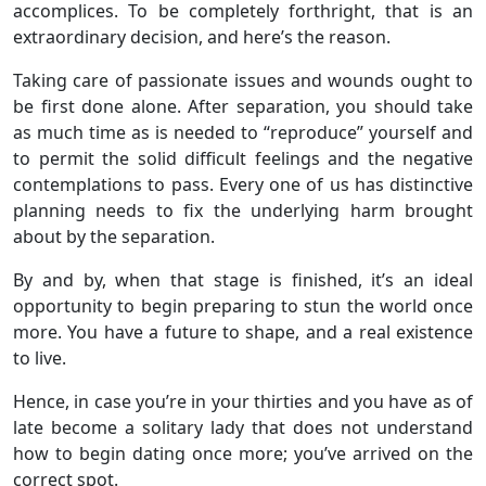
accomplices. To be completely forthright, that is an
extraordinary decision, and here’s the reason.
Taking care of passionate issues and wounds ought to
be first done alone. After separation, you should take
as much time as is needed to “reproduce” yourself and
to permit the solid difficult feelings and the negative
contemplations to pass. Every one of us has distinctive
planning needs to fix the underlying harm brought
about by the separation.
By and by, when that stage is finished, it’s an ideal
opportunity to begin preparing to stun the world once
more. You have a future to shape, and a real existence
to live.
Hence, in case you’re in your thirties and you have as of
late become a solitary lady that does not understand
how to begin dating once more; you’ve arrived on the
correct spot.