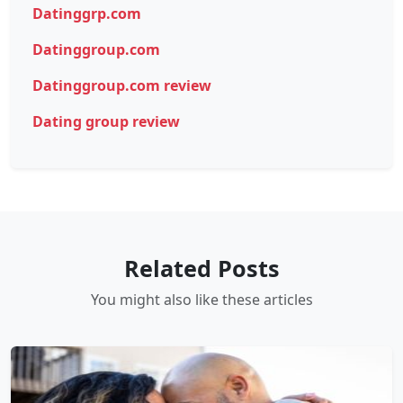
Datinggrp.com
Datinggroup.com
Datinggroup.com review
Dating group review
Related Posts
You might also like these articles