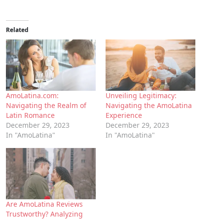
Related
AmoLatina.com:
Unveiling Legitimacy:
Navigating the Realm of
Navigating the AmoLatina
Latin Romance
Experience
December 29, 2023
December 29, 2023
In "AmoLatina"
In "AmoLatina"
Are AmoLatina Reviews
Trustworthy? Analyzing