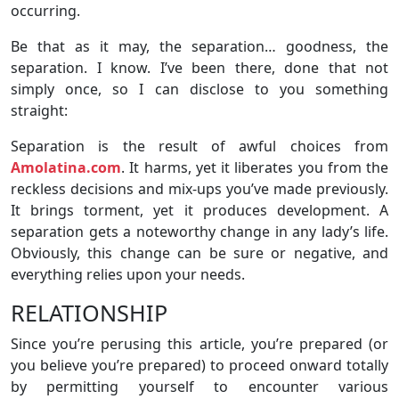
occurring.
Be that as it may, the separation… goodness, the
separation. I know. I’ve been there, done that not
simply once, so I can disclose to you something
straight:
Separation is the result of awful choices from
Amolatina.com
. It harms, yet it liberates you from the
reckless decisions and mix-ups you’ve made previously.
It brings torment, yet it produces development. A
separation gets a noteworthy change in any lady’s life.
Obviously, this change can be sure or negative, and
everything relies upon your needs.
RELATIONSHIP
Since you’re perusing this article, you’re prepared (or
you believe you’re prepared) to proceed onward totally
by permitting yourself to encounter various