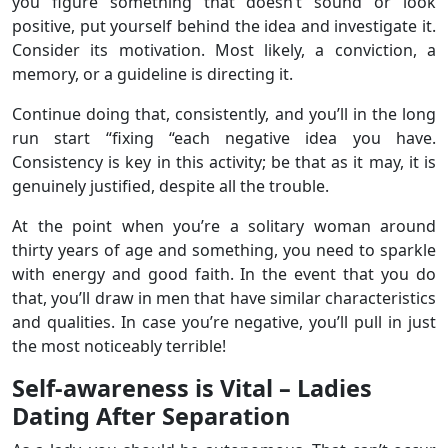
you figure something that doesn’t sound or look
positive, put yourself behind the idea and investigate it.
Consider its motivation. Most likely, a conviction, a
memory, or a guideline is directing it.
Continue doing that, consistently, and you’ll in the long
run start “fixing “each negative idea you have.
Consistency is key in this activity; be that as it may, it is
genuinely justified, despite all the trouble.
At the point when you’re a solitary woman around
thirty years of age and something, you need to sparkle
with energy and good faith. In the event that you do
that, you’ll draw in men that have similar characteristics
and qualities. In case you’re negative, you’ll pull in just
the most noticeably terrible!
Self-awareness is Vital – Ladies
Dating After Separation