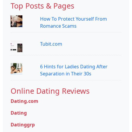
Top Posts & Pages
How To Protect Yourself From
Romance Scams
Tubit.com
6 Hints for Ladies Dating After
Separation in Their 30s
Online Dating Reviews
Dating.com
Dating
Datinggrp