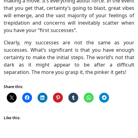
making a move. It’s everything about force. In the event
that you get that, certainty’s going to blast, great vibes
will emerge, and the vast majority of your feelings of
trepidation and concerns will inevitably scatter when
you have your “first successes”.
Clearly, my successes are not the same as your
successes. What’s significant is that you have enough
certainty to make the initial steps. The world’s not that
dark as it might appear to be after a difficult
separation. The more you grasp it, the pinker it gets!
Share this:
Like this: