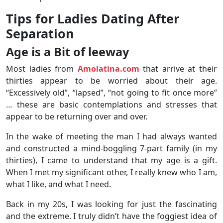
Tips for Ladies Dating After
Separation
Age is a Bit of leeway
Most ladies from
Amolatina.com
that arrive at their
thirties appear to be worried about their age.
“Excessively old”, “lapsed”, “not going to fit once more”
… these are basic contemplations and stresses that
appear to be returning over and over.
In the wake of meeting the man I had always wanted
and constructed a mind-boggling 7-part family (in my
thirties), I came to understand that my age is a gift.
When I met my significant other, I really knew who I am,
what I like, and what I need.
Back in my 20s, I was looking for just the fascinating
and the extreme. I truly didn’t have the foggiest idea of