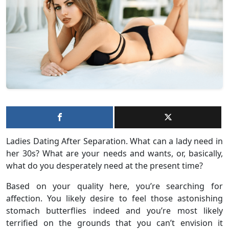
Ladies Dating After Separation. What can a lady need in
her 30s? What are your needs and wants, or, basically,
what do you desperately need at the present time?
Based on your quality here, you’re searching for
affection. You likely desire to feel those astonishing
stomach butterflies indeed and you’re most likely
terrified on the grounds that you can’t envision it