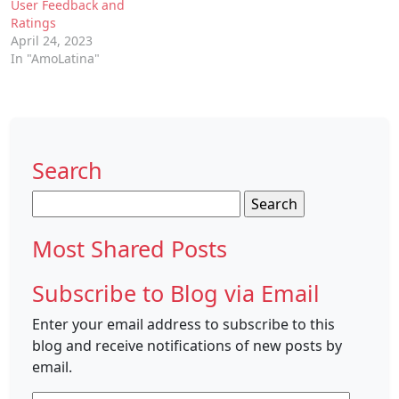
User Feedback and
Ratings
April 24, 2023
In "AmoLatina"
Search
Search
for:
Most Shared Posts
Subscribe to Blog via Email
Enter your email address to subscribe to this
blog and receive notifications of new posts by
email.