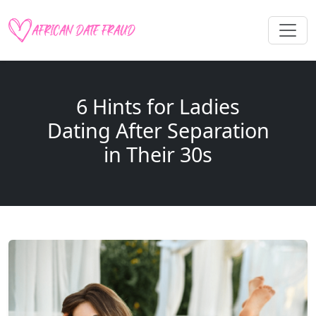
6 Hints for Ladies
Dating After Separation
in Their 30s