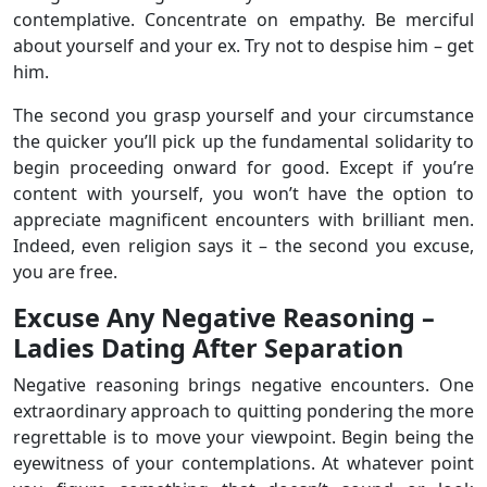
contemplative. Concentrate on empathy. Be merciful
about yourself and your ex. Try not to despise him – get
him.
The second you grasp yourself and your circumstance
the quicker you’ll pick up the fundamental solidarity to
begin proceeding onward for good. Except if you’re
content with yourself, you won’t have the option to
appreciate magnificent encounters with brilliant men.
Indeed, even religion says it – the second you excuse,
you are free.
Excuse Any Negative Reasoning –
Ladies Dating After Separation
Negative reasoning brings negative encounters. One
extraordinary approach to quitting pondering the more
regrettable is to move your viewpoint. Begin being the
eyewitness of your contemplations. At whatever point