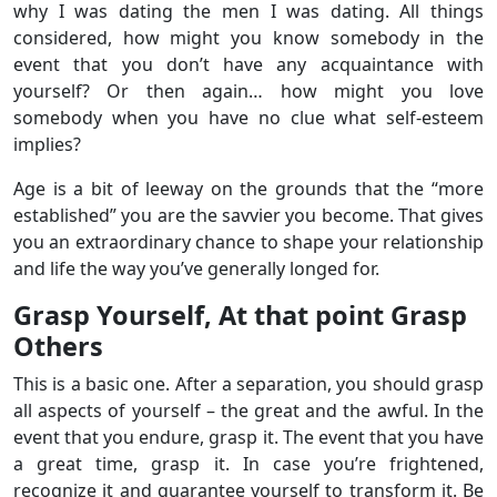
why I was dating the men I was dating. All things
considered, how might you know somebody in the
event that you don’t have any acquaintance with
yourself? Or then again… how might you love
somebody when you have no clue what self-esteem
implies?
Age is a bit of leeway on the grounds that the “more
established” you are the savvier you become. That gives
you an extraordinary chance to shape your relationship
and life the way you’ve generally longed for.
Grasp Yourself, At that point Grasp
Others
This is a basic one. After a separation, you should grasp
all aspects of yourself – the great and the awful. In the
event that you endure, grasp it. The event that you have
a great time, grasp it. In case you’re frightened,
recognize it and guarantee yourself to transform it. Be