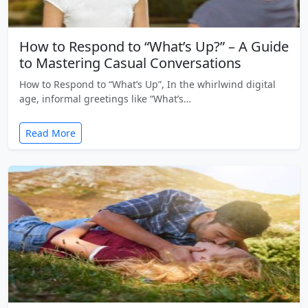
How to Respond to “What’s Up?” – A Guide
to Mastering Casual Conversations
How to Respond to “What’s Up”, In the whirlwind digital
age, informal greetings like “What’s…
Read More