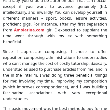
As a lady, you should be autonomous. That can’t occur
except if you want to advance genuinely (fit),
intellectually, and inwardly. You can develop yourself in
different manners – sport, books, leisure activities,
proficient gigs. For instance, after my first separation
from
Amolatina.com
girl, I expected to supplant the
time went through with my ex with something
beneficial.
Since I appreciate composing, I chose to offer
exposition composing administrations to understudies
who can’t manage the cost of costly tutorship. Basically,
understudies used to purchase articles from me, and in
the in the interim, I was doing three beneficial things
for me: involving my time, improving my composition
(which improves correspondence), and I was building
fascinating associations with very exceptional
understudies.
This basic movement was the best methodology for me