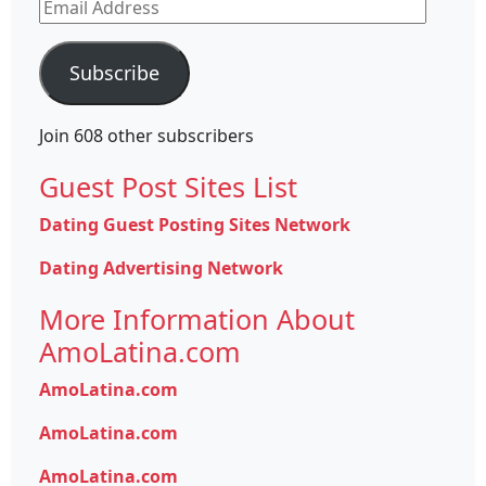
Email
Address
Subscribe
Join 608 other subscribers
Guest Post Sites List
Dating Guest Posting Sites Network
Dating Advertising Network
More Information About
AmoLatina.com
AmoLatina.com
AmoLatina.com
AmoLatina.com