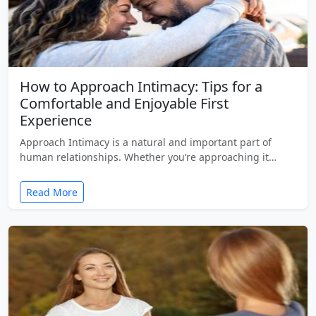
How to Approach Intimacy: Tips for a
Comfortable and Enjoyable First
Experience
Approach Intimacy is a natural and important part of
human relationships. Whether you’re approaching it…
Read More