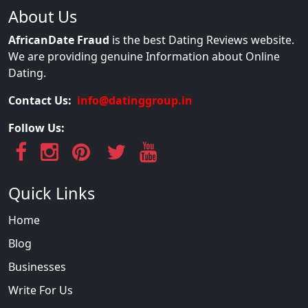
About Us
AfricanDate Fraud
is the best Dating Reviews website.
We are providing genuine Information about Online
Dating.
Contact Us:
info@datinggroup.in
Follow Us:
Quick Links
Home
Blog
Businesses
Write For Us