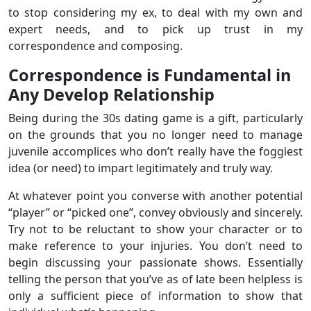
to stop considering my ex, to deal with my own and
expert needs, and to pick up trust in my
correspondence and composing.
Correspondence is Fundamental in
Any Develop Relationship
Being during the 30s dating game is a gift, particularly
on the grounds that you no longer need to manage
juvenile accomplices who don’t really have the foggiest
idea (or need) to impart legitimately and truly way.
At whatever point you converse with another potential
“player” or “picked one”, convey obviously and sincerely.
Try not to be reluctant to show your character or to
make reference to your injuries. You don’t need to
begin discussing your passionate shows. Essentially
telling the person that you’ve as of late been helpless is
only a sufficient piece of information to show that