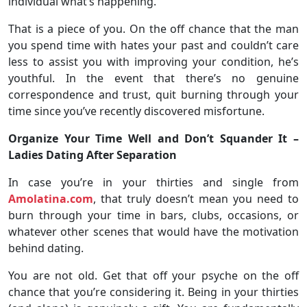
individual what’s happening.
That is a piece of you. On the off chance that the man
you spend time with hates your past and couldn’t care
less to assist you with improving your condition, he’s
youthful. In the event that there’s no genuine
correspondence and trust, quit burning through your
time since you’ve recently discovered misfortune.
Organize Your Time Well and Don’t Squander It –
Ladies Dating After Separation
In case you’re in your thirties and single from
Amolatina.com
, that truly doesn’t mean you need to
burn through your time in bars, clubs, occasions, or
whatever other scenes that would have the motivation
behind dating.
You are not old. Get that off your psyche on the off
chance that you’re considering it. Being in your thirties