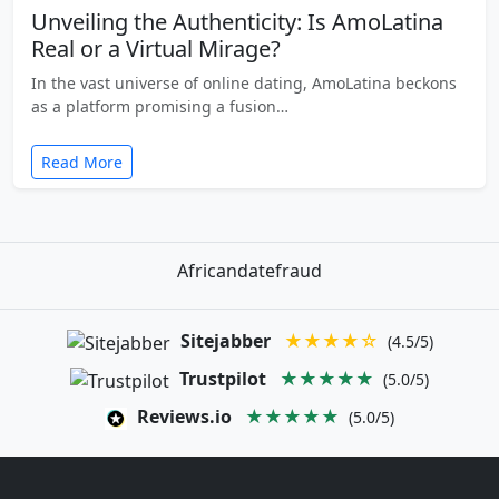
Unveiling the Authenticity: Is AmoLatina
Real or a Virtual Mirage?
In the vast universe of online dating, AmoLatina beckons
as a platform promising a fusion…
Read More
Africandatefraud
Sitejabber
★★★★☆
(4.5/5)
Trustpilot
★★★★★
(5.0/5)
Reviews.io
★★★★★
(5.0/5)